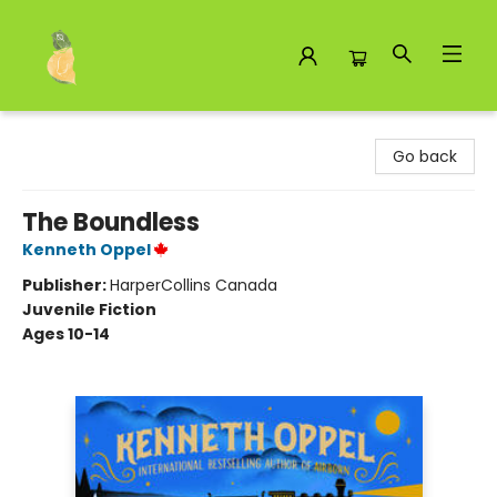
Toad Hall Toys Inc.
Go back
The Boundless
Kenneth Oppel
Publisher:
HarperCollins Canada
Juvenile Fiction
Ages 10-14