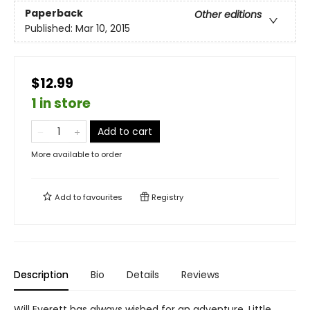
Paperback
Other editions
Published:
Mar 10, 2015
$12.99
1 in store
Add to cart
More available to order
Add to
favourites
Registry
Description
Bio
Details
Reviews
Will Everett has always wished for an adventure. Little