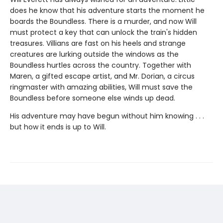
does he know that his adventure starts the moment he
boards the Boundless. There is a murder, and now Will
must protect a key that can unlock the train's hidden
treasures. Villians are fast on his heels and strange
creatures are lurking outside the windows as the
Boundless hurtles across the country. Together with
Maren, a gifted escape artist, and Mr. Dorian, a circus
ringmaster with amazing abilities, Will must save the
Boundless before someone else winds up dead.
His adventure may have begun without him knowing . . .
but how it ends is up to Will.