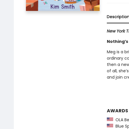
Descriptio
New York T
Nothing’s 
Meg is a br
ordinary c
then a new
of all, she
and join cr
AWARDS
OLA Be
Blue S