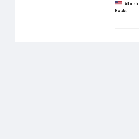
Alberta 
Books