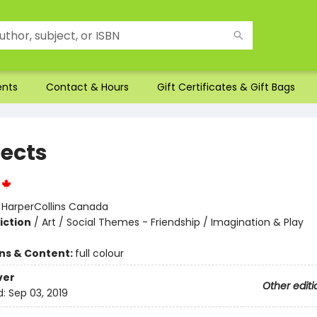
ents
Contact & Hours
Gift Certificates & Gift Bags
tects
:
HarperCollins Canada
iction
/
Art / Social Themes - Friendship / Imagination & Play
ons & Content:
full colour
ver
Other editi
d:
Sep 03, 2019