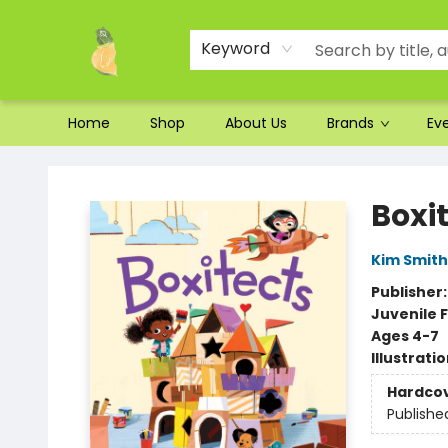
Ordering and Shipping
Parking
Photos
Site Navigation
Keyword
Home
Shop
About Us
Brands
Ev
Toad Hall Toys Inc.
Boxi
Kim Smith
Publisher
Juvenile F
Ages 4-7
Illustrati
Hardco
Publishe