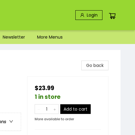
Login
Newsletter
More Menus
Go back
$23.99
1 in store
Add to cart
More available to order
ons