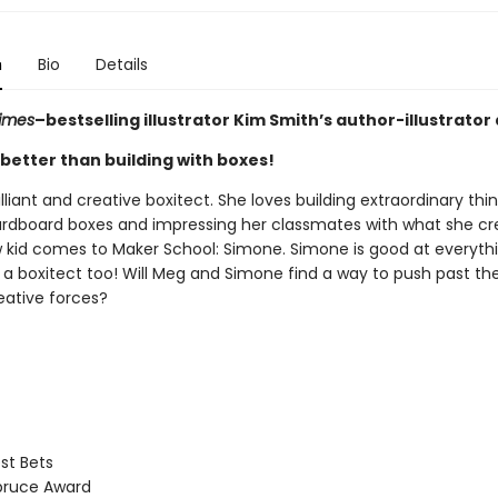
n
Bio
Details
imes
–bestselling illustrator Kim Smith’s author-illustrator
better than building with boxes!
illiant and creative boxitect. She loves building extraordinary thi
ardboard boxes and impressing her classmates with what she cre
 kid comes to Maker School: Simone. Simone is good at everythi
’s a boxitect too! Will Meg and Simone find a way to push past thei
eative forces?
st Bets
pruce Award