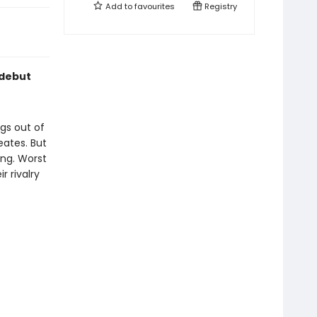
Add to
favourites
Registry
 debut
ngs out of
ates. But
ng. Worst
r rivalry