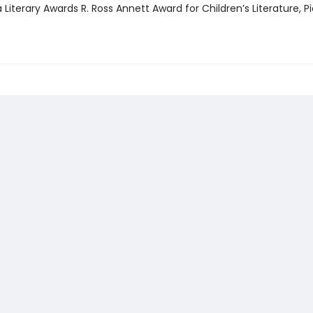
Literary Awards R. Ross Annett Award for Children’s Literature, P