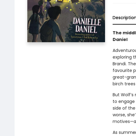
Descriptio
The middl
Daniel
Adventurous
exploring 
Brandi. The
favourite 
great-gran
birch trees
But Wolf’s 
to engage 
side of th
worse, she
motives—a
As summer 