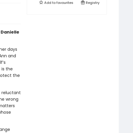
Add to
favourites
Registry
 Danielle
 her days
 Ann and
f’s
 is the
rotect the
e reluctant
the wrong
matters
 whose
range