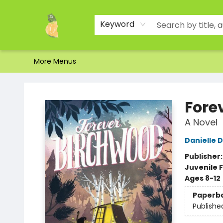
Home
Shop
About Us
Brands
Events
Contact & Hours
Gift Certificates & Gift Bags
Newsletter
Ordering and Shipping
Parking
Photos
Site Navigation
Keyword
More Menus
Toad Hall Toys Inc.
Fore
A Novel
Danielle D
Publisher
Juvenile F
Ages 8-12
Paperb
Publishe