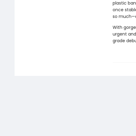
plastic ba
once stabl
so much—ca
With gorge
urgent and 
grade debu