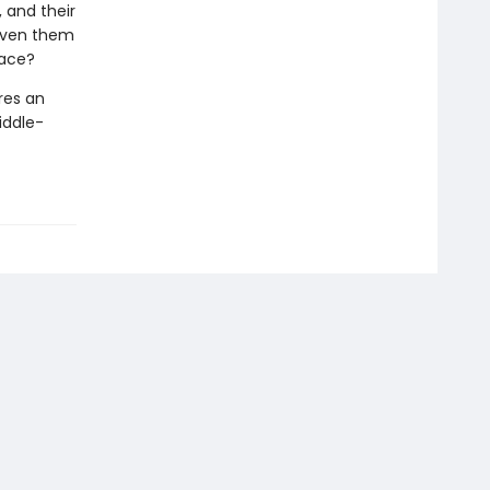
 and their
given them
lace?
res an
iddle-