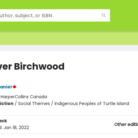
ver Birchwood
aniel
:
HarperCollins Canada
iction
/
Social Themes / Indigenous Peoples of Turtle Island
ack
Other editi
d:
Jan 18, 2022