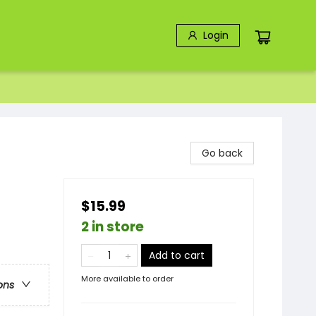
Login
Go back
$15.99
2 in store
Add to cart
More available to order
ons