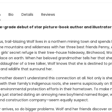
n
Bio
Details
Reviews
e-grade debut of star picture-book author and illustrator
, trail-blazing Wolf lives in a northern mining town and spends
the mountains and wilderness with her three best friends Penny,
 girls’ secret refuge is their tree-house hideaway, Birchwood, Wol
place on earth. When her beloved grandmother tells her that she
ddaughter of a tree talker, Wolf knows that she is destined to p
 and wildlife that surround her.
mother doesn’t understand this connection at all. Not only is sh
with their family’s Indigenous roots, she seems suspiciously on 
e environmental protection efforts in their hometown. To make 
’s just started dating an annoying new boyfriend named Roger,
nd construction company—seem equally suspect.
arrives, so do bigger problems. Wolf and her friends discover o