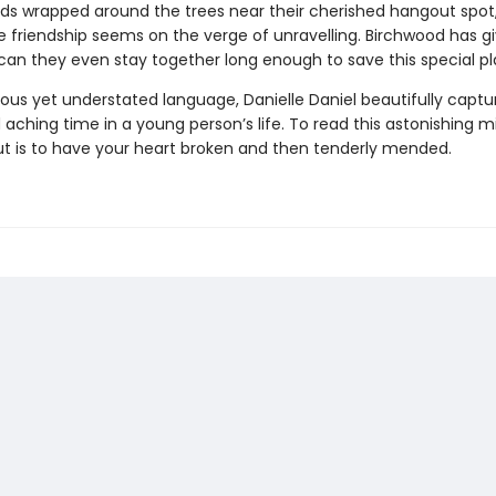
nds wrapped around the trees near their cherished hangout spot,
e friendship seems on the verge of unravelling. Birchwood has 
n they even stay together long enough to save this special p
ous yet understated language, Danielle Daniel beautifully captu
aching time in a young person’s life. To read this astonishing m
t is to have your heart broken and then tenderly mended.