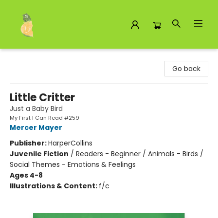
Toad Hall Toys Inc.
Go back
Little Critter
Just a Baby Bird
My First I Can Read #259
Mercer Mayer
Publisher:
HarperCollins
Juvenile Fiction
/
Readers - Beginner / Animals - Birds /
Social Themes - Emotions & Feelings
Ages 4-8
Illustrations & Content:
f/c