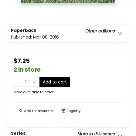
Paperback
Other editions
Published:
Mar 08, 2016
$7.25
2 in store
Add to cart
More available to order
Add to
favourites
Registry
Series
More in this series