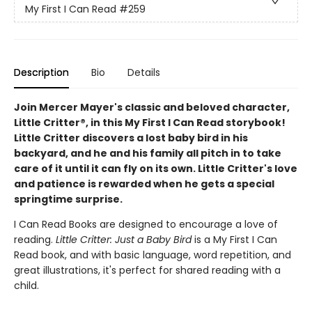
My First I Can Read
#259
Description
Bio
Details
Join Mercer Mayer's classic and beloved character,
Little Critter®, in this My First I Can Read storybook!
Little Critter discovers a lost baby bird in his
backyard, and he and his family all pitch in to take
care of it until it can fly on its own. Little Critter's love
and patience is rewarded when he gets a special
springtime surprise.
I Can Read Books are designed to encourage a love of
reading.
Little Critter: Just a Baby Bird
is a My First I Can
Read book, and with basic language, word repetition, and
great illustrations, it's perfect for shared reading with a
child.