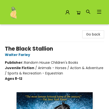
Toad Hall Toys Inc.
Go back
The Black Stallion
Walter Farley
Publisher:
Random House Children's Books
Juvenile Fiction
/
Animals - Horses / Action & Adventure
/ Sports & Recreation - Equestrian
Ages 8-12