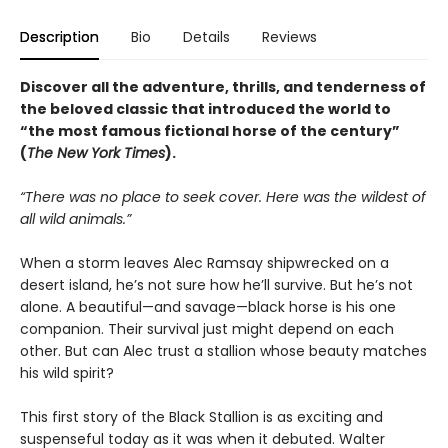
Description
Bio
Details
Reviews
Discover all the adventure, thrills, and tenderness of
the beloved classic that introduced the world to
“the most famous fictional horse of the century”
(
The New York Times
).
“There was no place to seek cover. Here was the wildest of
all wild animals.”
When a storm leaves Alec Ramsay shipwrecked on a
desert island, he’s not sure how he’ll survive. But he’s not
alone. A beautiful—and savage—black horse is his one
companion. Their survival just might depend on each
other. But can Alec trust a stallion whose beauty matches
his wild spirit?
This first story of the Black Stallion is as exciting and
suspenseful today as it was when it debuted. Walter