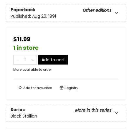
Paperback
Other editions
Published:
Aug 20, 1991
$11.99
1 in store
Add to cart
More available to order
Add to
favourites
Registry
Series
More in this series
Black Stallion