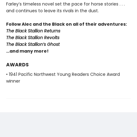
Farley’s timeless novel set the pace for horse stories . . .
and continues to leave its rivals in the dust.
Follow Alec and the Black on all of their adventures:
The Black Stallion Returns
The Black Stallion Revolts
The Black Stallion’s Ghost
…and many more!
AWARDS
• 1941 Pacific Northwest Young Readers Choice Award
winner