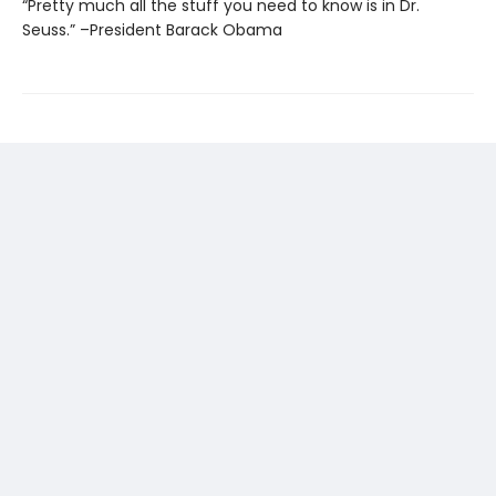
“Pretty much all the stuff you need to know is in Dr.
Seuss.” –President Barack Obama