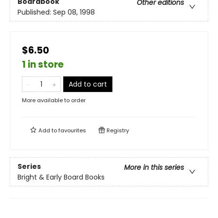
Boardbook
Other editions
Published:
Sep 08, 1998
$6.50
1 in store
Add to cart
More available to order
Add to
favourites
Registry
Series
More in this series
Bright & Early Board Books