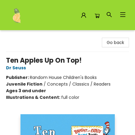
Toad Hall Toys Inc.
Go back
Ten Apples Up On Top!
Dr Seuss
Publisher:
Random House Children's Books
Juvenile Fiction
/
Concepts / Classics / Readers
Ages 3 and under
Illustrations & Content:
full color