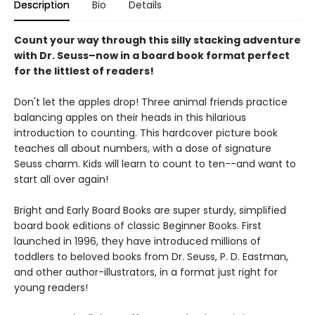
Description
Bio
Details
Count your way through this silly stacking adventure
with Dr. Seuss–now in a board book format perfect
for the littlest of readers!
Don't let the apples drop! Three animal friends practice
balancing apples on their heads in this hilarious
introduction to counting. This hardcover picture book
teaches all about numbers, with a dose of signature
Seuss charm. Kids will learn to count to ten--and want to
start all over again!
Bright and Early Board Books are super sturdy, simplified
board book editions of classic Beginner Books. First
launched in 1996, they have introduced millions of
toddlers to beloved books from Dr. Seuss, P. D. Eastman,
and other author-illustrators, in a format just right for
young readers!