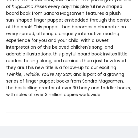
of hugs...and kisses every day!
This playful new shaped
board book from Sandra Magsamen features a plush
sun-shaped finger puppet embedded through the center
of the book! This puppet then becomes a character on
every spread, offering a uniquely interactive reading
experience for you and your child. With a sweet
interpretation of this beloved children's song, and
adorable illustrations, this playful board book invites little
readers to sing along, and reminds them just how loved
they are.This new title is a follow-up to our exciting
Twinkle, Twinkle, You're My Star
, and is part of a growing
series of finger puppet books from Sandra Magsamen,
the bestselling creator of over 30 baby and toddler books,
with sales of over 3 million copies worldwide.