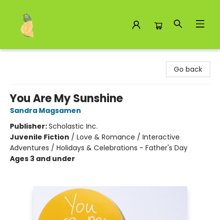
Toad Hall Toys Inc.
Go back
You Are My Sunshine
Sandra Magsamen
Publisher:
Scholastic Inc.
Juvenile Fiction
/
Love & Romance / Interactive
Adventures / Holidays & Celebrations - Father's Day
Ages 3 and under