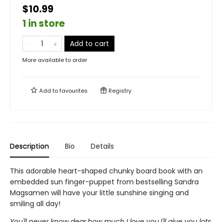
$10.99
1 in store
Add to cart
More available to order
Add to
favourites
Registry
Description
Bio
Details
This adorable heart-shaped chunky board book with an
embedded sun finger-puppet from bestselling Sandra
Magsamen will have your little sunshine singing and
smiling all day!
You'll never know dear,how much I love you.I'll give you lots