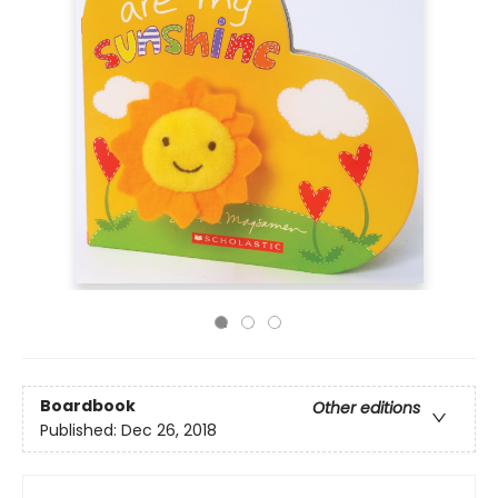
Boardbook
Other editions
Published:
Dec 26, 2018