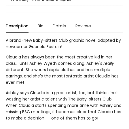
Description
Bio
Details
Reviews
A brand-new Baby-sitters Club graphic novel adapted by
newcomer Gabriela Epstein!
Claudia has always been the most creative kid in her
class... until Ashley Wyeth comes along. Ashley's
really
different: She wears hippie clothes and has multiple
earrings, and she's the most fantastic artist Claudia has
ever met.
Ashley says Claudia is a great artist, too, but thinks she's
wasting her artistic talent with The Baby-sitters Club.
When Claudia starts spending more time with Ashley and
missing BSC meetings, it becomes clear that Claudia has
to make a decision -- one of them has to go!