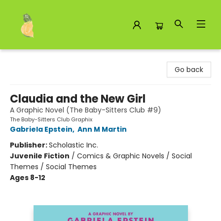
Toad Hall Toys Inc.
Go back
Claudia and the New Girl
A Graphic Novel (The Baby-Sitters Club #9)
The Baby-Sitters Club Graphix
Gabriela Epstein
,
Ann M Martin
Publisher:
Scholastic Inc.
Juvenile Fiction
/
Comics & Graphic Novels / Social
Themes / Social Themes
Ages 8-12