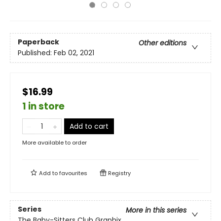
Paperback
Other editions
Published:
Feb 02, 2021
$16.99
1 in store
Add to cart
More available to order
Add to
favourites
Registry
Series
More in this series
The Baby-Sitters Club Graphix