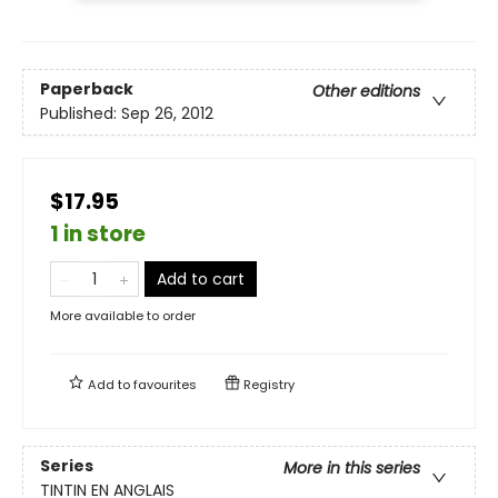
Paperback
Other editions
Published:
Sep 26, 2012
$17.95
1 in store
Add to cart
More available to order
Add to
favourites
Registry
Series
More in this series
TINTIN EN ANGLAIS