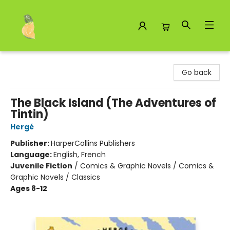
Toad Hall Toys Inc.
Go back
The Black Island (The Adventures of
Tintin)
Hergé
Publisher:
HarperCollins Publishers
Language:
English, French
Juvenile Fiction
/
Comics & Graphic Novels / Comics &
Graphic Novels / Classics
Ages 8-12