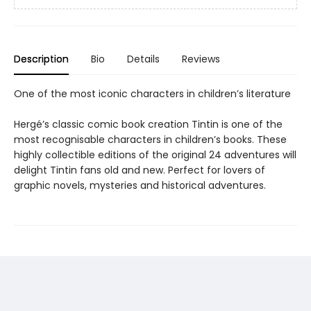
Description
Bio
Details
Reviews
One of the most iconic characters in children’s literature
Hergé’s classic comic book creation Tintin is one of the
most recognisable characters in children’s books. These
highly collectible editions of the original 24 adventures will
delight Tintin fans old and new. Perfect for lovers of
graphic novels, mysteries and historical adventures.