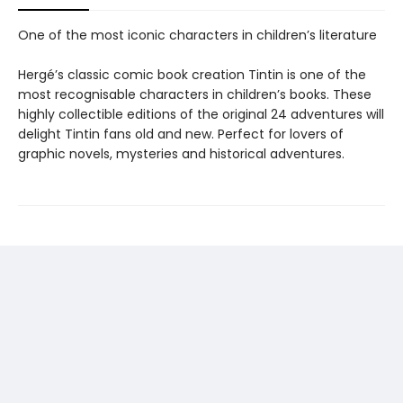
One of the most iconic characters in children’s literature
Hergé’s classic comic book creation Tintin is one of the
most recognisable characters in children’s books. These
highly collectible editions of the original 24 adventures will
delight Tintin fans old and new. Perfect for lovers of
graphic novels, mysteries and historical adventures.