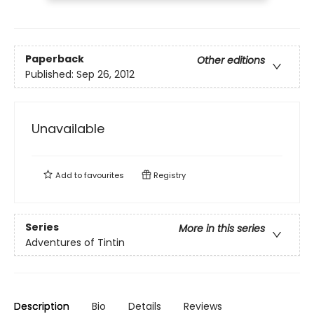
Paperback
Other editions
Published:
Sep 26, 2012
Unavailable
Add to
favourites
Registry
Series
More in this series
Adventures of Tintin
Description
Bio
Details
Reviews