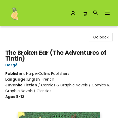
Toad Hall Toys Inc.
Go back
The Broken Ear (The Adventures of
Tintin)
Hergé
Publisher:
HarperCollins Publishers
Language:
English, French
Juvenile Fiction
/
Comics & Graphic Novels / Comics &
Graphic Novels / Classics
Ages 8-12