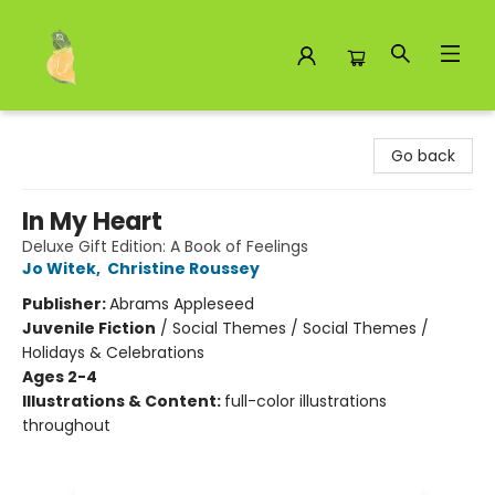
Toad Hall Toys Inc.
Go back
In My Heart
Deluxe Gift Edition: A Book of Feelings
Jo Witek
,
Christine Roussey
Publisher:
Abrams Appleseed
Juvenile Fiction
/
Social Themes / Social Themes /
Holidays & Celebrations
Ages 2-4
Illustrations & Content:
full-color illustrations
throughout