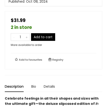
Published:
Oct 08, 2024
$31.99
2 in store
Add to cart
More available to order
Add to
favourites
Registry
Description
Bio
Details
Celebrate feelings in all their shapes and sizes with
the ultimate gift—the deluxe slipcased edition of
In