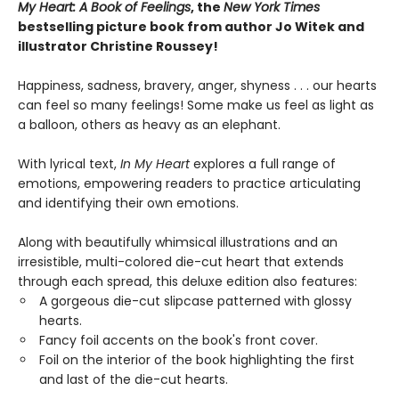
My Heart: A Book of Feelings
, the
New York Times
bestselling picture book from author Jo Witek and
illustrator Christine Roussey!
Happiness, sadness, bravery, anger, shyness . . . our hearts
can feel so many feelings! Some make us feel as light as
a balloon, others as heavy as an elephant.
With lyrical text,
In My Heart
explores a full range of
emotions, empowering readers to practice articulating
and identifying their own emotions.
Along with beautifully whimsical illustrations and an
irresistible, multi-colored die-cut heart that extends
through each spread, this deluxe edition also features:
A gorgeous die-cut slipcase patterned with glossy
hearts.
Fancy foil accents on the book's front cover.
Foil on the interior of the book highlighting the first
and last of the die-cut hearts.