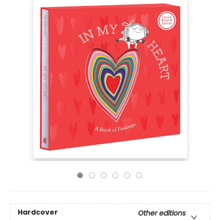
Hardcover
Other editions