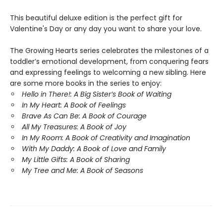
This beautiful deluxe edition is the perfect gift for
Valentine's Day or any day you want to share your love.
The Growing Hearts series celebrates the milestones of a
toddler’s emotional development, from conquering fears
and expressing feelings to welcoming a new sibling. Here
are some more books in the series to enjoy:
Hello in There!: A Big Sister’s Book of Waiting
In My Heart: A Book of Feelings
Brave As Can Be: A Book of Courage
All My Treasures: A Book of Joy
In My Room: A Book of Creativity and Imagination
With My Daddy: A Book of Love and Family
My Little Gifts: A Book of Sharing
My Tree and Me: A Book of Seasons