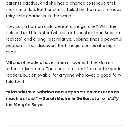
parents captive, and she has a chance to rescue their
mom and dad. But her plan is foiled by the most famous
fairy-tale character in the world.
How can a human child defeat a magic one? With the
help of her little sister (who is a lot tougher than Sabrina
realizes) and a long-lost relative, Sabrina finds a powerful
weapon . . . but discovers that magic comes at a high
price.
Millions of readers have fallen in love with the Grimm
sisters' adventures. The books are ideal for middle-grade
readers, but enjoyable for anyone who loves a good fairy
tale twist.
“Kids will love Sabrina and Daphne’s adventures as
much as I did.” —Sarah Michelle Gellar, star of
Buffy
the Vampire Slayer