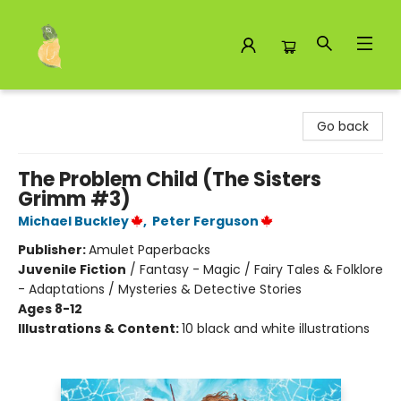
Toad Hall Toys Inc.
Go back
The Problem Child (The Sisters
Grimm #3)
Michael Buckley
,
Peter Ferguson
Publisher:
Amulet Paperbacks
Juvenile Fiction
/
Fantasy - Magic / Fairy Tales & Folklore
- Adaptations / Mysteries & Detective Stories
Ages 8-12
Illustrations & Content:
10 black and white illustrations