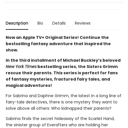
Description
Bio
Details
Reviews
Now an Apple TV+ Original Series! Continue the
bestselling fantasy adventure that inspired the
show.
In the third installment of Michael Buckley’s beloved
New York Times
bestselling series, the Sisters Grimm
rescue their parents. This series is perfect for fans
of fantasy mysteries, fractured fairy tales, and
magical adventures!
For Sabrina and Daphne Grimm, the latest in a long line of
fairy-tale detectives, there is one mystery they want to
solve above all others: Who kidnapped their parents?
Sabrina finds the secret hideaway of the Scarlet Hand,
the sinister group of Everafters who are holding her