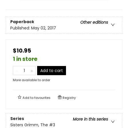
Paperback
Other editions
Published:
May 02, 2017
$10.95
1 in store
Add to cart
More available to order
Add to
favourites
Registry
Series
More in this series
Sisters Grimm, The
#3