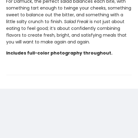
For Damuck, the perfect salad balances each bite, with
something tart enough to twinge your cheeks, something
sweet to balance out the bitter, and something with a
little salty crunch to finish.
Salad Freak
is not just about
eating to feel good; it’s about confidently combining
flavors to create fresh, bright, and satisfying meals that
you will want to make again and again.
Includes full-color photography throughout.