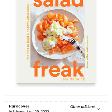
Hardcover
Other editions
Published:
Mar 29, 2022