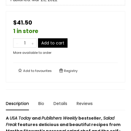
$41.50
1 in store
Add to cart
More available to order
Add to
favourites
Registry
Description
Bio
Details
Reviews
A
USA Today
and
Publishers Weekly
bestseller,
Salad
Freak
features delicious and beautiful recipes from