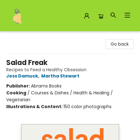
Toad Hall Toys Inc.
Go back
Salad Freak
Recipes to Feed a Healthy Obsession
Jess Damuck
,
Martha Stewart
Publisher:
Abrams Books
Cooking
/
Courses & Dishes / Health & Healing /
Vegetarian
Illustrations & Content:
150 color photographs