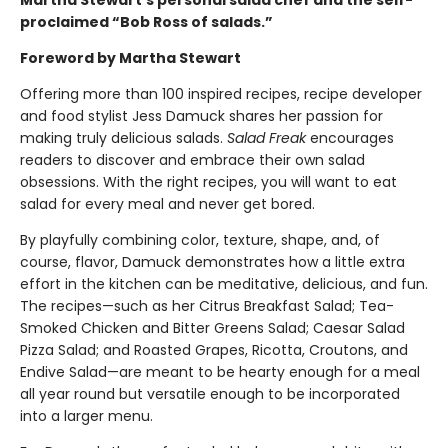
Martha Stewart’s personal salad chef and the self-
proclaimed “Bob Ross of salads.”
Foreword by Martha Stewart
Offering more than 100 inspired recipes, recipe developer
and food stylist Jess Damuck shares her passion for
making truly delicious salads.
Salad Freak
encourages
readers to discover and embrace their own salad
obsessions. With the right recipes, you will want to eat
salad for every meal and never get bored.
By playfully combining color, texture, shape, and, of
course, flavor, Damuck demonstrates how a little extra
effort in the kitchen can be meditative, delicious, and fun.
The recipes—such as her Citrus Breakfast Salad; Tea-
Smoked Chicken and Bitter Greens Salad; Caesar Salad
Pizza Salad; and Roasted Grapes, Ricotta, Croutons, and
Endive Salad—are meant to be hearty enough for a meal
all year round but versatile enough to be incorporated
into a larger menu.