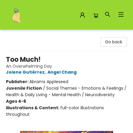
Toad Hall Toys Inc.
Go back
Too Much!
An Overwhelming Day
Jolene Gutiérrez
,
Angel Chang
Publisher:
Abrams Appleseed
Juvenile Fiction
/
Social Themes - Emotions & Feelings /
Health & Daily Living - Mental Health / Neurodiversity
Ages 4-6
Illustrations & Content:
full-color illustrations
throughout