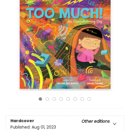
Hardcover
Other editions
Published:
Aug 01, 2023