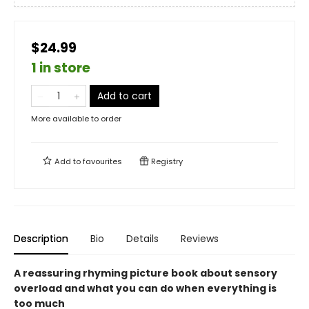
$24.99
1 in store
Add to cart
More available to order
Add to
favourites
Registry
Description
Bio
Details
Reviews
A reassuring rhyming picture book about sensory
overload and what you can do when everything is
too much