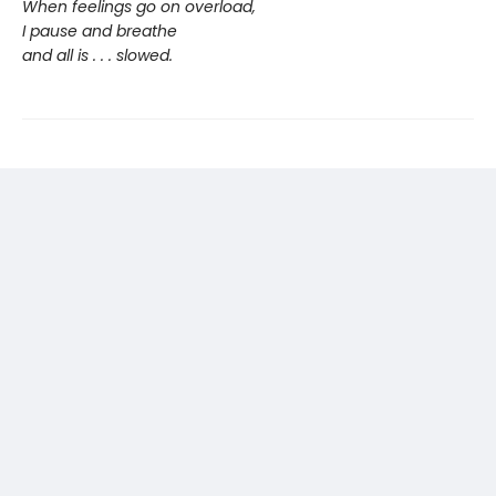
When feelings go on overload,
I pause and breathe
and all is . . . slowed.