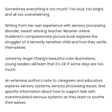
Sometimes everything is too much! Too loud, too bright,
and all too overwhelming.
Writing from her own experience with sensory processing
disorder, award-winning teacher-librarian Jolene
Gutiérrez’s compassionate picture book explores the
struggles of a sensorily sensitive child and how they settle
themselves.
Joined by Angel Chang’s beautiful color illustrations,
young readers will learn that it’s OK if some days are too
much.
An extensive author’s note to caregivers and educators
explores sensory systems, sensory processing issues, and
specific information about how to support kids with
overstimulated nervous systems as they learn to soothe
themselves.