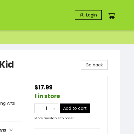
Login
Kid
Go back
$17.99
1 in store
ng Arts
Add to cart
More available to order
ons