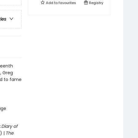
Add to
favourites
Registry
ries
teenth
s, Greg
oad to fame
age
:
Diary of
) |
The