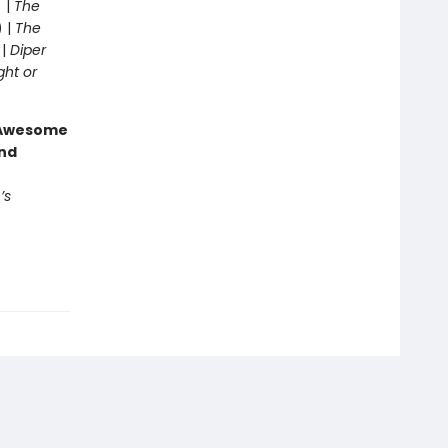
 |
The
) |
The
 |
Diper
ght or
g Awesome
end
’s