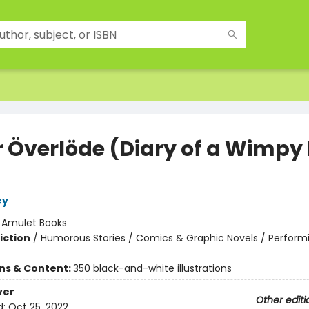
r Överlöde (Diary of a Wimpy 
ey
:
Amulet Books
iction
/
Humorous Stories / Comics & Graphic Novels / Performi
ons & Content:
350 black-and-white illustrations
ver
Other editi
d:
Oct 25, 2022