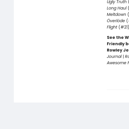
Ugly Truth
Long Haul
(
Meltdown
(
Överlöde
(
Flight
(#21
See the W
Friendly b
Rowley Je
Journal
|
R
Awesome Fr