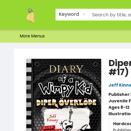
Home
Shop
About Us
Brands
Events
Contact & Hours
Gift Certificates & Gift Bags
Newsletter
Ordering and Shipping
Parking
Photos
Site Navigation
Keyword
More Menus
Toad Hall Toys Inc.
Dipe
#17)
Jeff Kinn
Publisher
Juvenile F
Ages 8-12
Illustrati
Hardco
Publishe