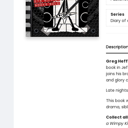
Series
Diary of
Descriptio
Greg Heff
book in Jef
joins his b
and glory 
Late nights
This book w
drama, sib
Collect al
a Wimpy Ki