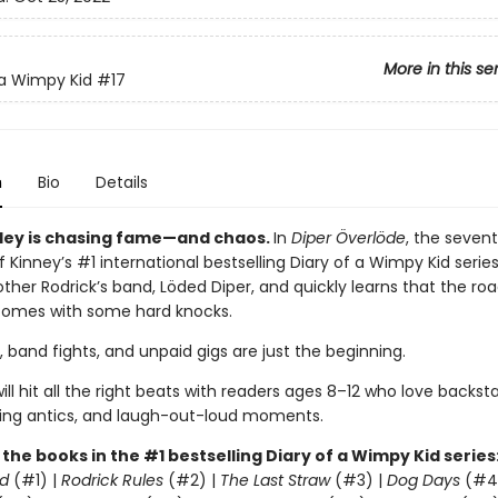
More in this se
 a Wimpy Kid
#17
n
Bio
Details
ley is chasing fame—and chaos.
In
Diper Överlöde
, the seven
f Kinney’s #1 international bestselling Diary of a Wimpy Kid serie
rother Rodrick’s band, Löded Diper, and quickly learns that the r
comes with some hard knocks.
, band fights, and unpaid gigs are just the beginning.
ill hit all the right beats with readers ages 8–12 who love backst
ling antics, and laugh-out-loud moments.
l the books in the #1 bestselling Diary of a Wimpy Kid series
d
(#1) |
Rodrick Rules
(#2) |
The Last Straw
(#3) |
Dog Days
(#4