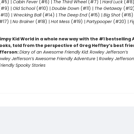
(#5) |
Cabin Fever
(#6) |
The Third Wheel
(#7) |
Hard Luck
(#8)
#9) |
Old School
(#10) |
Double Down
(#11) |
The Getaway
(#12
#13) |
Wrecking Ball
(#14) |
The Deep End
(#15) |
Big Shot
(#16)
#17) |
No Brainer
(#18) |
Hot Mess
(#19) |
Partypooper
(#20) |
Fi
)
impy Kid World in a whole new way with the #1 bestsellin
ooks, told from the perspective of Greg Heffley’s best fri
fferson:
Diary of an Awesome Friendly Kid: Rowley Jefferson’s
owley Jefferson’s Awesome Friendly Adventure
|
Rowley Jefferson
iendly Spooky Stories