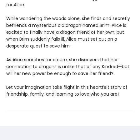
for Alice.
While wandering the woods alone, she finds and secretly
befriends a mysterious old dragon named Brim. Alice is
excited to finally have a dragon friend of her own, but
when Brim suddenly falls ill, Alice must set out on a
desperate quest to save him.
As Alice searches for a cure, she discovers that her
connection to dragons is unlike that of any Kindred—but
will her new power be enough to save her friend?
Let your imagination take flight in this heartfelt story of
friendship, family, and learning to love who you are!