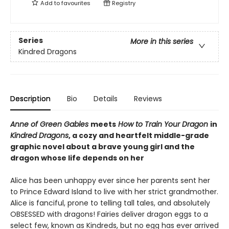
Add to
favourites
Registry
Series
More in this series
Kindred Dragons
Description
Bio
Details
Reviews
Anne of Green Gables
meets
How to Train Your Dragon
in
Kindred Dragons
, a cozy and heartfelt middle-grade
graphic novel about a brave young girl and the
dragon whose life depends on her
Alice has been unhappy ever since her parents sent her
to Prince Edward Island to live with her strict grandmother.
Alice is fanciful, prone to telling tall tales, and absolutely
OBSESSED with dragons! Fairies deliver dragon eggs to a
select few, known as Kindreds, but no egg has ever arrived