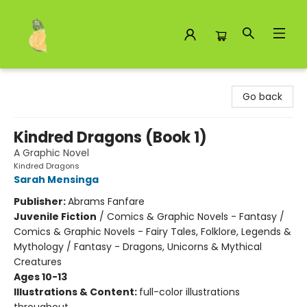
Toad Hall Toys Inc.
Go back
Kindred Dragons (Book 1)
A Graphic Novel
Kindred Dragons
Sarah Mensinga
Publisher:
Abrams Fanfare
Juvenile Fiction
/
Comics & Graphic Novels - Fantasy /
Comics & Graphic Novels - Fairy Tales, Folklore, Legends &
Mythology / Fantasy - Dragons, Unicorns & Mythical
Creatures
Ages 10-13
Illustrations & Content:
full-color illustrations