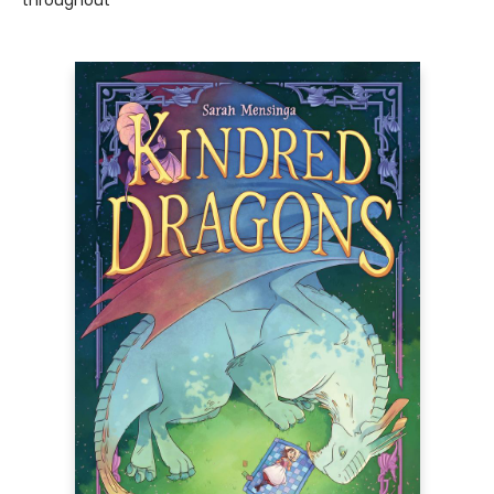
throughout