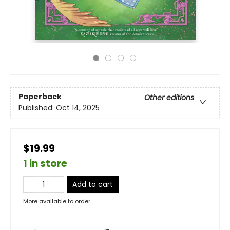
Paperback
Other editions
Published:
Oct 14, 2025
$19.99
1 in store
Add to cart
More available to order