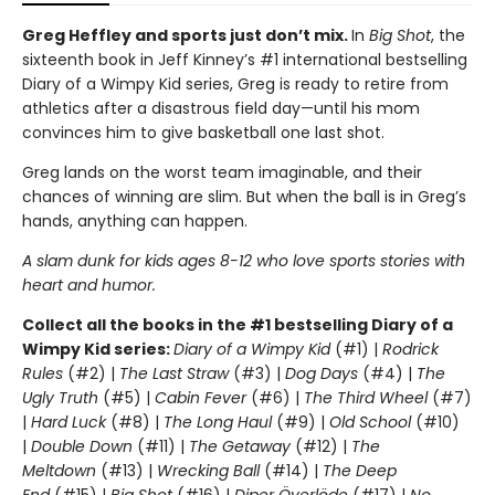
Greg Heffley and sports just don’t mix.
In
Big Shot
, the
sixteenth book in Jeff Kinney’s #1 international bestselling
Diary of a Wimpy Kid series, Greg is ready to retire from
athletics after a disastrous field day—until his mom
convinces him to give basketball one last shot.
Greg lands on the worst team imaginable, and their
chances of winning are slim. But when the ball is in Greg’s
hands, anything can happen.
A slam dunk for kids ages 8-12 who love sports stories with
heart and humor.
Collect all the books in the #1 bestselling Diary of a
Wimpy Kid series:
Diary of a Wimpy Kid
(#1) |
Rodrick
Rules
(#2) |
The Last Straw
(#3) |
Dog Days
(#4) |
The
Ugly Truth
(#5) |
Cabin Fever
(#6) |
The Third Wheel
(#7)
|
Hard Luck
(#8) |
The Long Haul
(#9) |
Old School
(#10)
|
Double Down
(#11) |
The Getaway
(#12) |
The
Meltdown
(#13) |
Wrecking Ball
(#14) |
The Deep