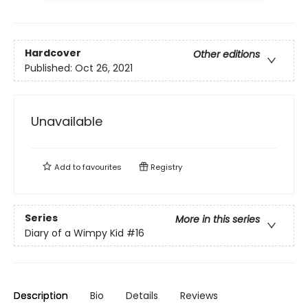
Hardcover
Other editions
Published:
Oct 26, 2021
Unavailable
Add to
favourites
Registry
Series
More in this series
Diary of a Wimpy Kid
#16
Description
Bio
Details
Reviews