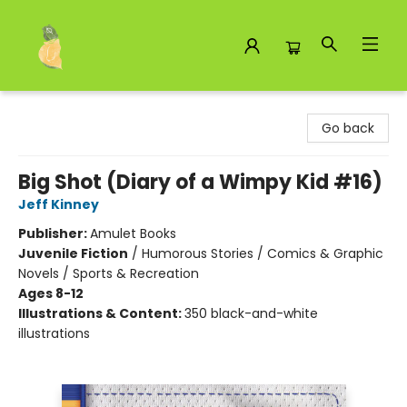
Toad Hall Toys Inc.
Go back
Big Shot (Diary of a Wimpy Kid #16)
Jeff Kinney
Publisher:
Amulet Books
Juvenile Fiction
/
Humorous Stories / Comics & Graphic
Novels / Sports & Recreation
Ages 8-12
Illustrations & Content:
350 black-and-white
illustrations