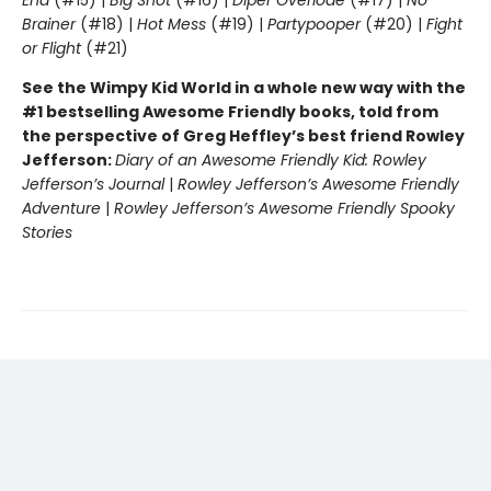
End
(#15) |
Big Shot
(#16) |
Diper Överlöde
(#17) |
No
Brainer
(#18) |
Hot Mess
(#19) |
Partypooper
(#20) |
Fight
or Flight
(#21)
See the Wimpy Kid World in a whole new way with the
#1 bestselling Awesome Friendly books, told from
the perspective of Greg Heffley’s best friend Rowley
Jefferson:
Diary of an Awesome Friendly Kid: Rowley
Jefferson’s Journal
|
Rowley Jefferson’s Awesome Friendly
Adventure
|
Rowley Jefferson’s Awesome Friendly Spooky
Stories