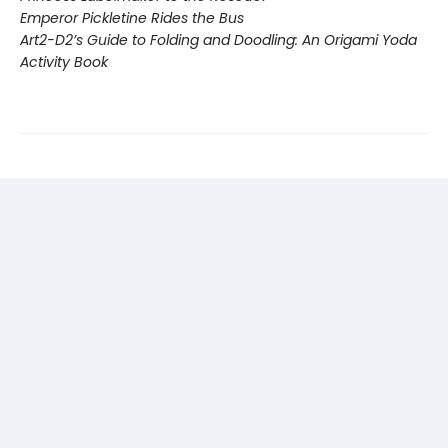
Emperor Pickletine Rides the Bus
Art2-D2’s Guide to Folding and Doodling: An Origami Yoda
Activity Book