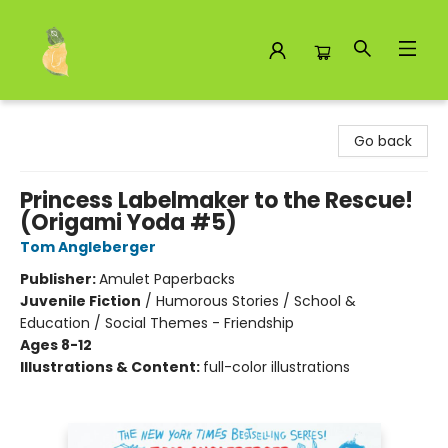
Toad Hall Toys Inc.
Go back
Princess Labelmaker to the Rescue!
(Origami Yoda #5)
Tom Angleberger
Publisher:
Amulet Paperbacks
Juvenile Fiction
/
Humorous Stories / School &
Education / Social Themes - Friendship
Ages 8-12
Illustrations & Content:
full-color illustrations