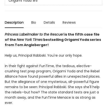
Origami Yoda
#5
Description
Bio
Details
Reviews
Princess Labelmaker to the Rescue!
is the fifth case file
of the
New York Times
bestselling Origami Yoda series
from Tom Angleberger!
Help us, Principal Rabbski. You're our only hope.
In their fight against FunTime, the tedious, elective-
crushing test prep program, Origami Yoda and the Rebel
Alliance have found powerful allies in unexpected places.
But the allegiance of one mysterious, all-powerful figure
remains to be seen: Principal Rabbski. She says she'll help
the rebels—but how? The state standard tests are just a
month away, and the FunTime Menace is as strong as
ever.