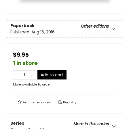
Paperback
Other editions
Published:
Aug 16, 2016
$9.95
1 in store
Add to cart
More available to order
Add to
favourites
Registry
Series
More in this series