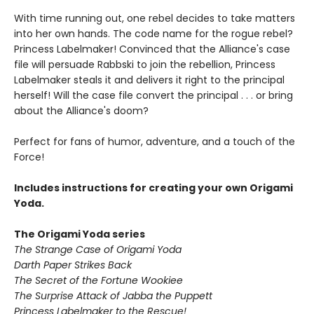
With time running out, one rebel decides to take matters
into her own hands. The code name for the rogue rebel?
Princess Labelmaker! Convinced that the Alliance's case
file will persuade Rabbski to join the rebellion, Princess
Labelmaker steals it and delivers it right to the principal
herself! Will the case file convert the principal . . . or bring
about the Alliance's doom?
Perfect for fans of humor, adventure, and a touch of the
Force!
Includes instructions for creating your own Origami
Yoda.
The Origami Yoda series
The Strange Case of Origami Yoda
Darth Paper Strikes Back
The Secret of the Fortune Wookiee
The Surprise Attack of Jabba the Puppett
Princess Labelmaker to the Rescue!