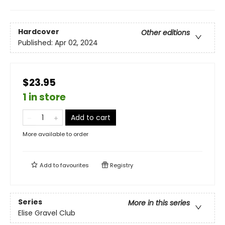
Hardcover
Other editions
Published:
Apr 02, 2024
$23.95
1 in store
Add to cart
More available to order
Add to
favourites
Registry
Series
More in this series
Elise Gravel Club