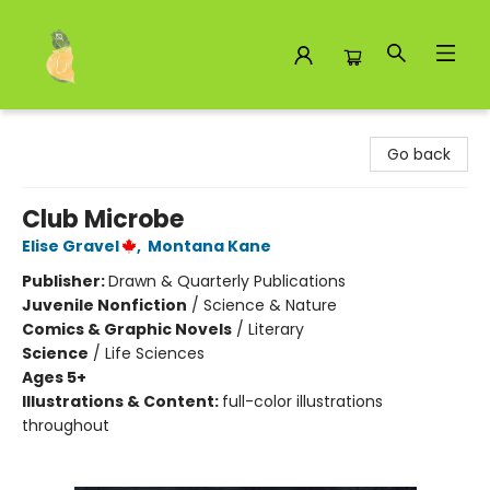
Toad Hall Toys Inc.
Go back
Club Microbe
Elise Gravel
,
Montana Kane
Publisher:
Drawn & Quarterly Publications
Juvenile Nonfiction
/
Science & Nature
Comics & Graphic Novels
/
Literary
Science
/
Life Sciences
Ages 5+
Illustrations & Content:
full-color illustrations
throughout