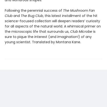
and wondrous shapes.
Following the perennial success of
The Mushroom Fan
Club
and
The Bug Club
, this latest installment of the hit
science-focused collection will deepen readers’ curiosity
for all aspects of the natural world. A whimsical primer on
the microscopic life that surrounds us,
Club Microbe
is
sure to pique the interest (and imagination!) of any
young scientist. Translated by Montana Kane.