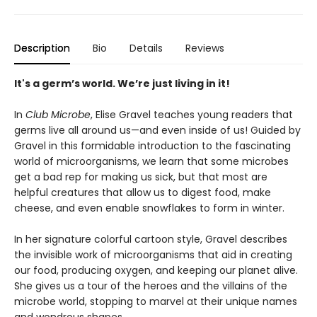
Description
Bio
Details
Reviews
It's a germ’s world. We’re just living in it!
In
Club Microbe
, Elise Gravel teaches young readers that
germs live all around us—and even inside of us! Guided by
Gravel in this formidable introduction to the fascinating
world of microorganisms, we learn that some microbes
get a bad rep for making us sick, but that most are
helpful creatures that allow us to digest food, make
cheese, and even enable snowflakes to form in winter.
In her signature colorful cartoon style, Gravel describes
the invisible work of microorganisms that aid in creating
our food, producing oxygen, and keeping our planet alive.
She gives us a tour of the heroes and the villains of the
microbe world, stopping to marvel at their unique names