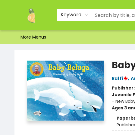
Home
Shop
About Us
Brands
Events
Contact & Hours
Gift Certificates & Gift Bags
Newsletter
Ordering and Shipping
Parking
Photos
Site Navigation
Keyword
More Menus
Toad Hall Toys Inc.
Baby
Raffi
,
A
Publisher
Juvenile F
- New Bab
Ages 3 an
Paperb
Publishe