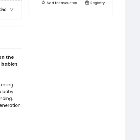
Add to
favourites
Registry
ries
on the
r babies
tening
le baby
nding.
generation