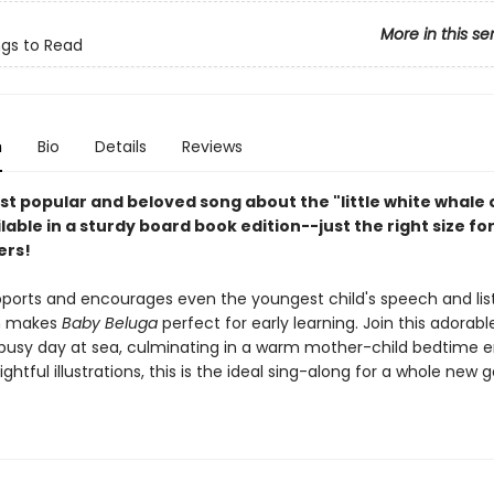
More in this se
ngs to Read
n
Bio
Details
Reviews
st popular and beloved song about the "little white whale 
ilable in a sturdy board book edition--just the right size fo
ers!
pports and encourages even the youngest child's speech and lis
ch makes
Baby Beluga
perfect for early learning. Join this adorab
 busy day at sea, culminating in a warm mother-child bedtime e
lightful illustrations, this is the ideal sing-along for a whole new 