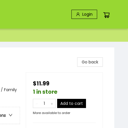
Login
Go back
$11.99
 / Family
1 in store
Add to cart
More available to order
ons