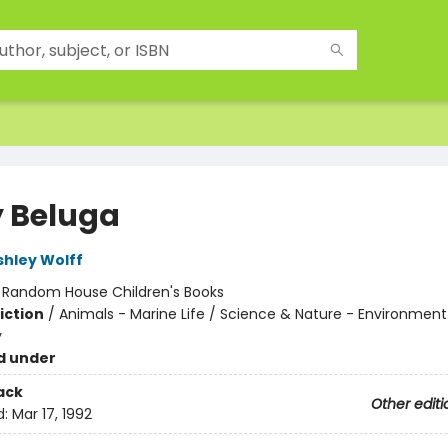
 Beluga
shley Wolff
:
Random House Children's Books
iction
/
Animals - Marine Life / Science & Nature - Environment
y
d under
ack
Other editi
d:
Mar 17, 1992