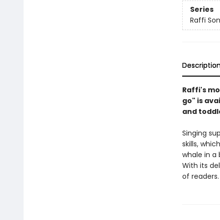
Series
Raffi So
Descriptio
Raffi's mo
go" is ava
and toddl
Singing su
skills, whi
whale in a
With its de
of readers.