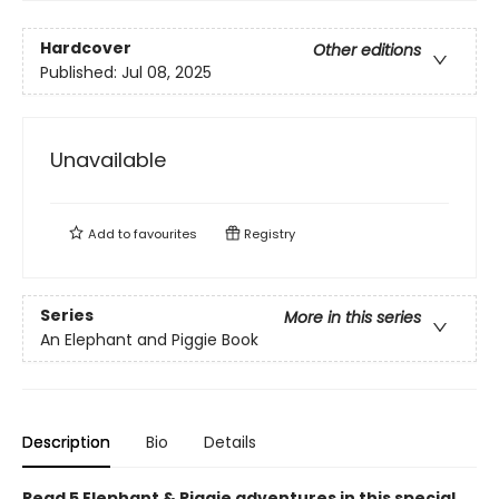
Hardcover
Other editions
Published:
Jul 08, 2025
Unavailable
Add to
favourites
Registry
Series
More in this series
An Elephant and Piggie Book
Description
Bio
Details
Read 5 Elephant & Piggie adventures in this special