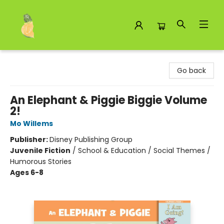
Toad Hall Toys Inc.
Go back
An Elephant & Piggie Biggie Volume
2!
Mo Willems
Publisher:
Disney Publishing Group
Juvenile Fiction
/
School & Education / Social Themes /
Humorous Stories
Ages 6-8