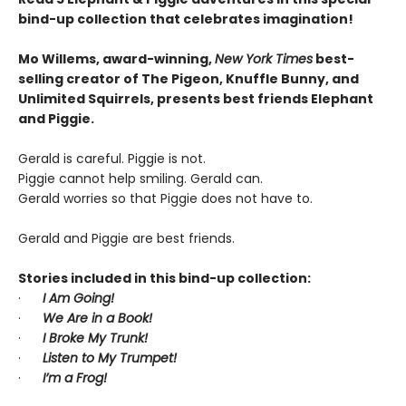
bind-up collection that celebrates imagination!
Mo Willems, award-winning,
New York Times
best-
selling creator of The Pigeon, Knuffle Bunny, and
Unlimited Squirrels, presents best friends Elephant
and Piggie.
Gerald is careful. Piggie is not.
Piggie cannot help smiling. Gerald can.
Gerald worries so that Piggie does not have to.
Gerald and Piggie are best friends.
Stories included in this bind-up collection:
·
I Am Going!
·
We Are in a Book!
·
I Broke My Trunk!
·
Listen to My Trumpet!
·
I’m a Frog!