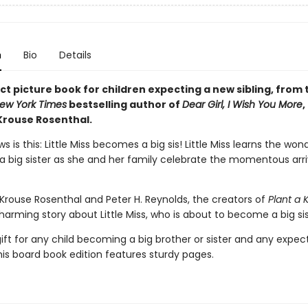
n
Bio
Details
t picture book for children expecting a new sibling, from 
ew York Times
bestselling author of
Dear Girl, I Wish You More
,
Krouse Rosenthal.
s is this: Little Miss becomes a big sis! Little Miss learns the won
 big sister as she and her family celebrate the momentous arri
rouse Rosenthal and Peter H. Reynolds, the creators of
Plant a K
arming story about Little Miss, who is about to become a big sis
ift for any child becoming a big brother or sister and any expec
his board book edition features sturdy pages.