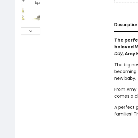
Descriptio
The perfec
beloved
N
Day
, Amy 
The big new
becoming a
new baby.
From Amy K
comes a ch
A perfect g
families! T