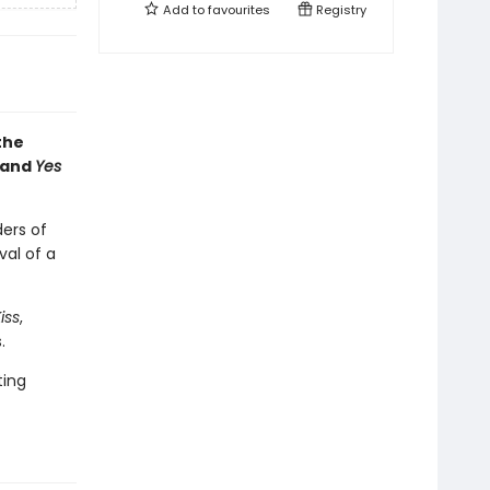
Add to
favourites
Registry
the
 and
Yes
ders of
val of a
iss
,
.
ting