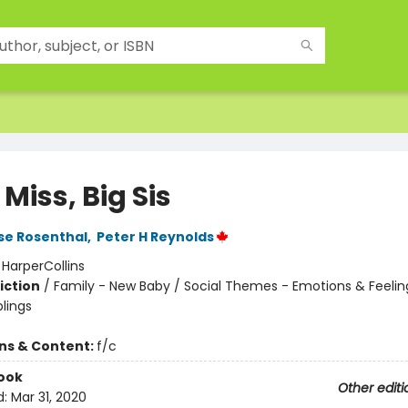
e Miss, Big Sis
se Rosenthal
,
Peter H Reynolds
:
HarperCollins
iction
/
Family - New Baby / Social Themes - Emotions & Feelin
blings
ons & Content:
f/c
ook
Other editi
d:
Mar 31, 2020