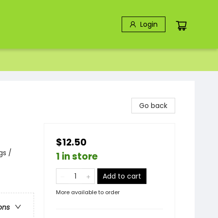
Login
Go back
$12.50
gs /
1 in store
Add to cart
More available to order
ons