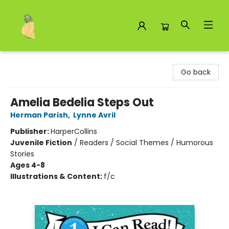
Toad Hall Toys Inc.
Go back
Amelia Bedelia Steps Out
Herman Parish
,
Lynne Avril
Publisher:
HarperCollins
Juvenile Fiction
/
Readers / Social Themes / Humorous
Stories
Ages 4-8
Illustrations & Content:
f/c