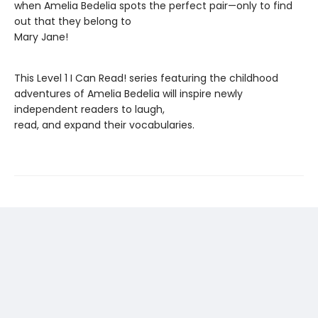
when Amelia Bedelia spots the perfect pair—only to find
out that they belong to
Mary Jane!
This Level 1 I Can Read! series featuring the childhood
adventures of Amelia Bedelia will inspire newly
independent readers to laugh,
read, and expand their vocabularies.