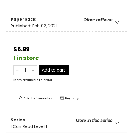
Paperback
Other editions
Published:
Feb 02, 2021
$5.99
1 in store
Add to cart
More available to order
Add to
favourites
Registry
Series
More in this series
I Can Read Level 1