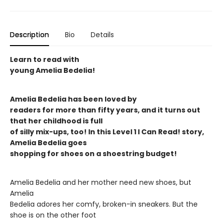
Description
Bio
Details
Learn to read with
young Amelia Bedelia!
Amelia Bedelia has been loved by
readers for more than fifty years, and it turns out
that her childhood is full
of silly mix-ups, too! In this Level 1 I Can Read! story,
Amelia Bedelia goes
shopping for shoes on a shoestring budget!
Amelia Bedelia and her mother need new shoes, but
Amelia
Bedelia adores her comfy, broken-in sneakers. But the
shoe is on the other foot