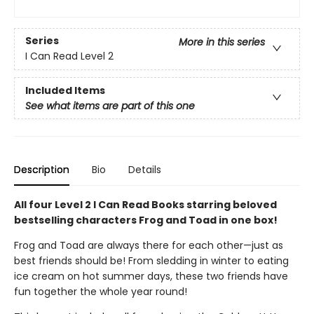
Series
More in this series
I Can Read Level 2
Included Items
See what items are part of this one
Description
Bio
Details
All four Level 2 I Can Read Books starring beloved
bestselling characters Frog and Toad in one box!
Frog and Toad are always there for each other—just as
best friends should be! From sledding in winter to eating
ice cream on hot summer days, these two friends have
fun together the whole year round!