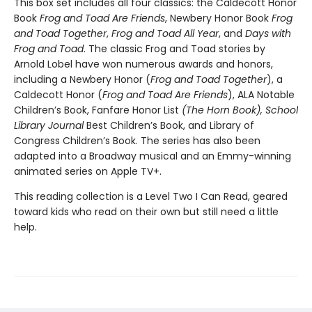
This box set includes all four classics: the Caldecott Honor
Book
Frog and Toad Are Friends
, Newbery Honor Book
Frog
and Toad Together
,
Frog and Toad All Year
, and
Days with
Frog and Toad
. The classic Frog and Toad stories by
Arnold Lobel have won numerous awards and honors,
including a Newbery Honor (
Frog and Toad Together
), a
Caldecott Honor (
Frog and Toad Are Friends
), ALA Notable
Children’s Book, Fanfare Honor List
(The Horn Book), School
Library Journal
Best Children’s Book, and Library of
Congress Children’s Book. The series has also been
adapted into a Broadway musical and an Emmy-winning
animated series on Apple TV+.
This reading collection is a Level Two I Can Read, geared
toward kids who read on their own but still need a little
help.