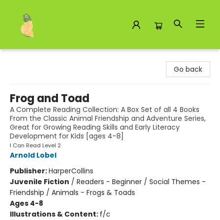
Toad Hall Toys Inc.
Go back
Frog and Toad
A Complete Reading Collection: A Box Set of all 4 Books
From the Classic Animal Friendship and Adventure Series,
Great for Growing Reading Skills and Early Literacy
Development for Kids [ages 4-8]
I Can Read Level 2
Arnold Lobel
Publisher:
HarperCollins
Juvenile Fiction
/
Readers - Beginner / Social Themes -
Friendship / Animals - Frogs & Toads
Ages 4-8
Illustrations & Content:
f/c