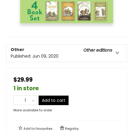
Other
Other editions
Published:
Jun 09, 2020
$29.99
1 in store
Add to cart
More available to order
Add to
favourites
Registry