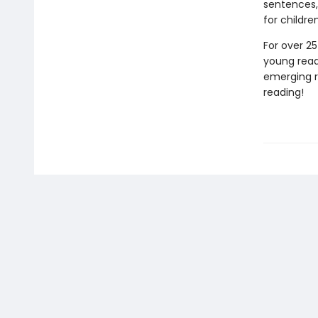
sentences,
for childre
For over 25
young reade
emerging re
reading!