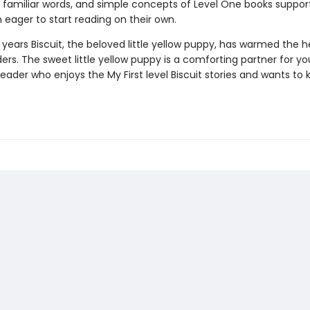
 familiar words, and simple concepts of Level One books suppor
n eager to start reading on their own.
 years Biscuit, the beloved little yellow puppy, has warmed the h
rs. The sweet little yellow puppy is a comforting partner for yo
ader who enjoys the My First level Biscuit stories and wants to 