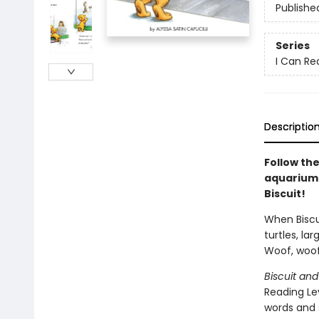
Publishe
Series
I Can Rea
Descriptio
Follow the
aquarium.
Biscuit!
When Biscui
turtles, lar
Woof, woof
Biscuit and
Reading Lev
words and 