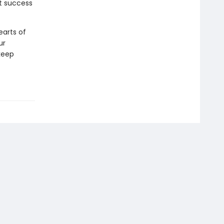
t success
earts of
ur
keep