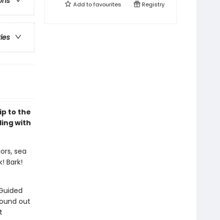
ons
Add to
favourites
Registry
ries
ip to the
ding with
ors, sea
k! Bark!
 Guided
sound out
t