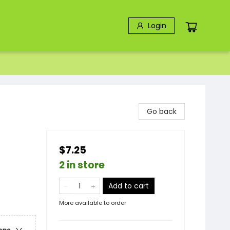
Login
Go back
$7.25
2 in store
Add to cart
More available to order