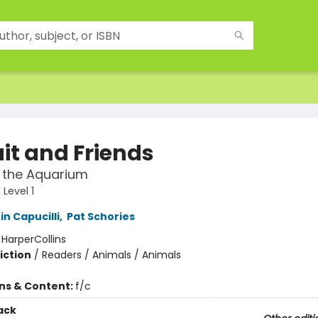
uit and Friends
 the Aquarium
Level 1
in Capucilli
,
Pat Schories
:
HarperCollins
iction
/
Readers / Animals / Animals
ons & Content:
f/c
ack