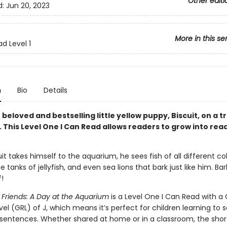
Other editi
d:
Jun 20, 2023
More in this se
d Level 1
n
Bio
Details
 beloved and bestselling little yellow puppy, Biscuit, on a tr
 This Level One I Can Read allows readers to grow into rea
t takes himself to the aquarium, he sees fish of all different col
ge tanks of jellyfish, and even sea lions that bark just like him. Bar
!
 Friends: A Day at the Aquarium
is a Level One I Can Read with a
el (GRL) of J, which means it’s perfect for children learning to 
sentences. Whether shared at home or in a classroom, the shor