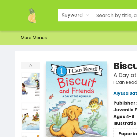
Home
Shop
About Us
Brands
Events
Contact & Hours
Gift Certificates & Gift Bags
Newsletter
Ordering and Shipping
Parking
Photos
Site Navigation
Keyword
More Menus
Toad Hall Toys Inc.
Bisc
A Day at
I Can Read 
Alyssa Sat
Publisher
Juvenile F
Ages 4-8
Illustrati
Paperb