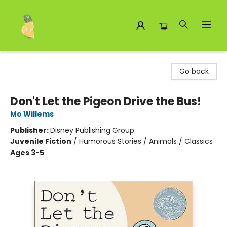
Toad Hall Toys Inc.
Go back
Don't Let the Pigeon Drive the Bus!
Mo Willems
Publisher:
Disney Publishing Group
Juvenile Fiction
/
Humorous Stories / Animals / Classics
Ages 3-5