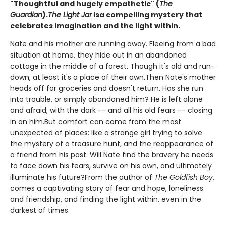
"Thoughtful and hugely empathetic" (
The
Guardian
).
The Light Jar
is
a compelling mystery that
celebrates imagination and the light within.
Nate and his mother are running away. Fleeing from a bad
situation at home, they hide out in an abandoned
cottage in the middle of a forest. Though it's old and run-
down, at least it's a place of their own.Then Nate's mother
heads off for groceries and doesn't return. Has she run
into trouble, or simply abandoned him? He is left alone
and afraid, with the dark -- and all his old fears -- closing
in on him.But comfort can come from the most
unexpected of places: like a strange girl trying to solve
the mystery of a treasure hunt, and the reappearance of
a friend from his past. Will Nate find the bravery he needs
to face down his fears, survive on his own, and ultimately
illuminate his future?From the author of
The Goldfish Boy
,
comes a captivating story of fear and hope, loneliness
and friendship, and finding the light within, even in the
darkest of times.