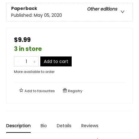
Paperback
Other editions
Published:
May 05, 2020
$9.99
3 in store
Add to cart
More available to order
Add to
favourites
Registry
Description
Bio
Details
Reviews