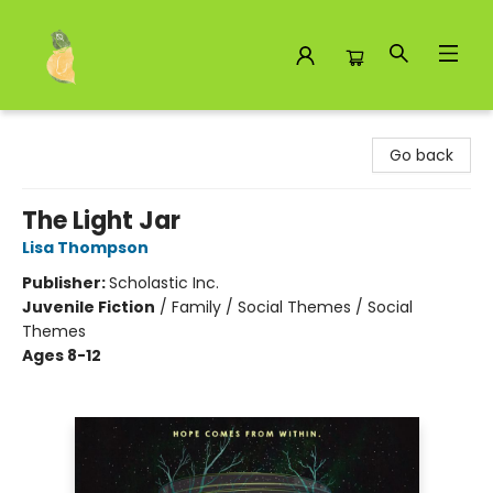
Toad Hall Toys Inc.
Go back
The Light Jar
Lisa Thompson
Publisher:
Scholastic Inc.
Juvenile Fiction
/
Family / Social Themes / Social
Themes
Ages 8-12