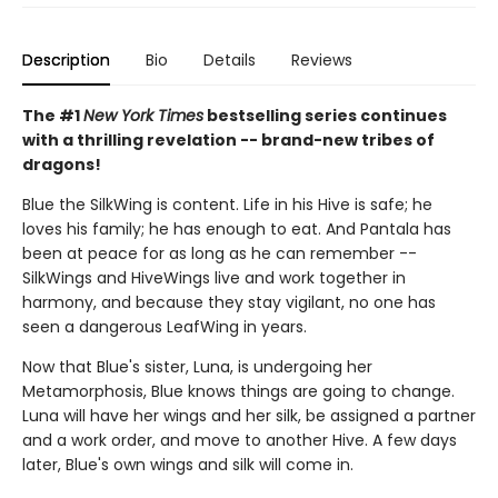
Description
Bio
Details
Reviews
The #1
New York Times
bestselling series continues
with a thrilling revelation -- brand-new tribes of
dragons!
Blue the SilkWing is content. Life in his Hive is safe; he
loves his family; he has enough to eat. And Pantala has
been at peace for as long as he can remember --
SilkWings and HiveWings live and work together in
harmony, and because they stay vigilant, no one has
seen a dangerous LeafWing in years.
Now that Blue's sister, Luna, is undergoing her
Metamorphosis, Blue knows things are going to change.
Luna will have her wings and her silk, be assigned a partner
and a work order, and move to another Hive. A few days
later, Blue's own wings and silk will come in.