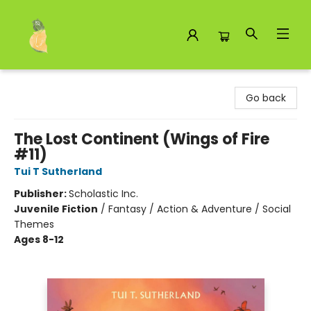
Toad Hall Toys Inc.
Go back
The Lost Continent (Wings of Fire
#11)
Tui T Sutherland
Publisher:
Scholastic Inc.
Juvenile Fiction
/
Fantasy / Action & Adventure / Social
Themes
Ages 8-12