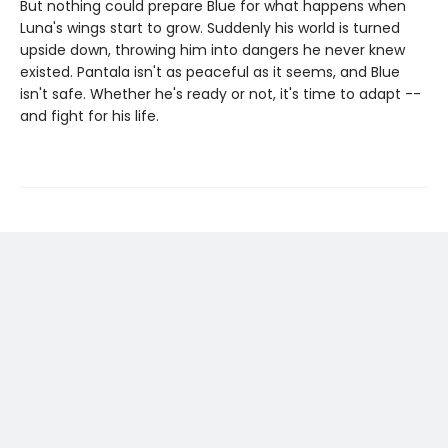
But nothing could prepare Blue for what happens when
Luna's wings start to grow. Suddenly his world is turned
upside down, throwing him into dangers he never knew
existed. Pantala isn't as peaceful as it seems, and Blue
isn't safe. Whether he's ready or not, it's time to adapt --
and fight for his life.