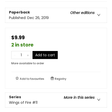
Paperback
Other editions
Published:
Dec 26, 2019
$9.99
2 in store
Add to cart
More available to order
Add to
favourites
Registry
Series
More in this series
Wings of Fire
#11