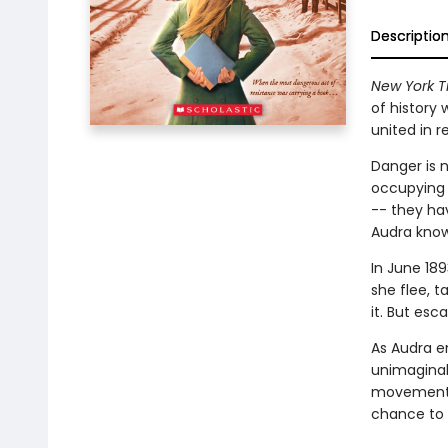
Descriptio
New York T
of history 
united in r
Danger is n
occupying 
-- they ha
Audra know
In June 189
she flee, t
it. But es
As Audra e
unimaginab
movement. 
chance to 