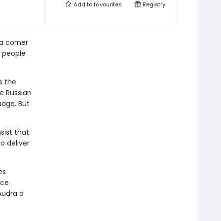
Add to
favourites
Registry
 a corner
r people
s the
e Russian
uage. But
sist that
o deliver
es
nce
Audra a