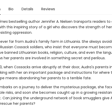
n
Bio
Details
Reviews
imes
bestselling author Jennifer A. Nielsen transports readers to
with this inspiring story of a girl who discovers the strength of he
esisting oppression.
ever far from Audra's family farm in Lithuania. She always avoid
Russian Cossack soldiers, who insist that everyone must becom
ve banned Lithuanian books, religion, culture, and even the lang
s her parents are involved in something secret and perilous.
3, when Cossacks arrive abruptly at their door, Audra's parents in
aking with her an important package and instructions for where t
cape means abandoning her parents to a terrible fate.
mbarks on a journey to deliver the mysterious package, she fac
le risks, and soon she becomes caught up in a growing resista
Can joining the underground network of book smugglers give 
rescue her parents?