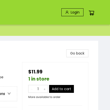
Login
Go back
$11.99
pe
1 in store
Add to cart
ons
More available to order