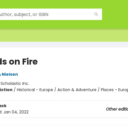
s on Fire
A Nielsen
:
Scholastic Inc.
iction
/
Historical - Europe / Action & Adventure / Places - Euro
ack
Other editi
d:
Jan 04, 2022