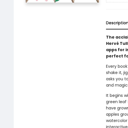
Descriptio
The accla
Hervé Tull
apps for i
perfect fo
Every book
shake it, ji
asks you t
and magica
It begins w
green leaf
have grown 
apples gro
watercolor 
interactive