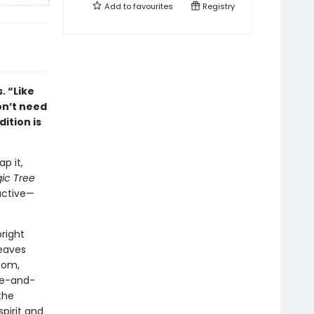
Add to
favourites
Registry
. “Like
on’t need
dition is
p it,
ic Tree
active—
bright
leaves
oom,
ge-and-
the
spirit and