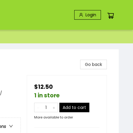
Login
Go back
$12.50
/
1 in store
Add to cart
More available to order
ons