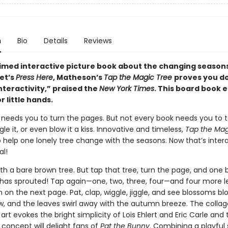
n
Bio
Details
Reviews
imed interactive picture book about the changing seasons
et’s
Press Here
, Matheson’s
Tap the Magic Tree
proves you d
nteractivity,” praised the
New York Times
. This board book e
r little hands.
 needs you to turn the pages. But not every book needs you to ta
ggle it, or even blow it a kiss. Innovative and timeless,
Tap the Mag
o help one lonely tree change with the seasons. Now that’s inter
l!
ith a bare brown tree. But tap that tree, turn the page, and one 
 has sprouted! Tap again—one, two, three, four—and four more 
on the next page. Pat, clap, wiggle, jiggle, and see blossoms bl
w, and the leaves swirl away with the autumn breeze. The colla
art evokes the bright simplicity of Lois Ehlert and Eric Carle and 
 concept will delight fans of
Pat the Bunny
. Combining a playful 