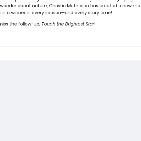
 wonder about nature, Christie Matheson has created a new mo
t is a winner in every season—and every story time!
miss the follow-up,
Touch the Brightest Star
!