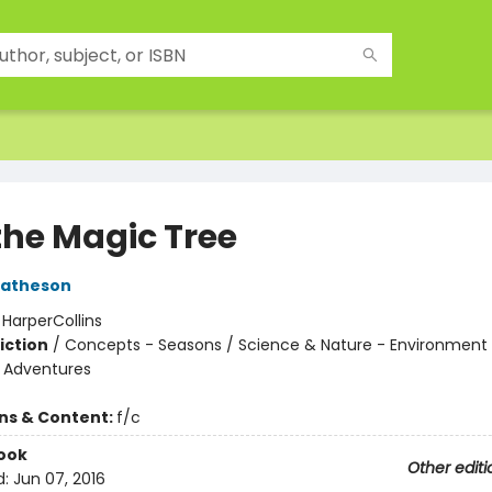
the Magic Tree
Matheson
:
HarperCollins
iction
/
Concepts - Seasons / Science & Nature - Environment 
e Adventures
ons & Content:
f/c
ook
Other editi
d:
Jun 07, 2016