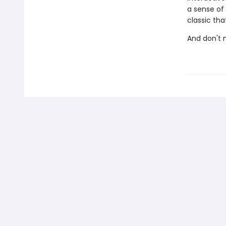
a sense of
classic tha
And don't 