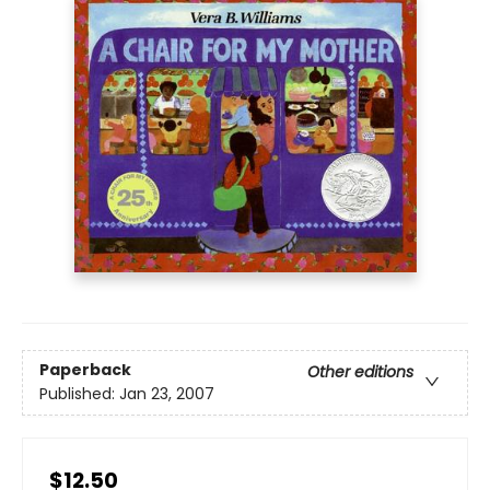
Paperback
Other editions
Published:
Jan 23, 2007
$12.50