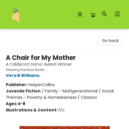
Toad Hall Toys Inc.
Go back
A Chair for My Mother
A Caldecott Honor Award Winner
Reading Rainbow Books
Vera B Williams
Publisher:
HarperCollins
Juvenile Fiction
/
Family - Multigenerational / Social
Themes - Poverty & Homelessness / Classics
Ages 4-8
Illustrations & Content:
f/c