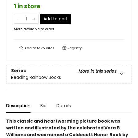
1 in store
Add to cart
More available to order
Add to
favourites
Registry
Series
More in this series
Reading Rainbow Books
Description
Bio
Details
This classic and heartwarming picture book was
written and illustrated by the celebrated Vera B.
Williams and was named a Caldecott Honor Book by