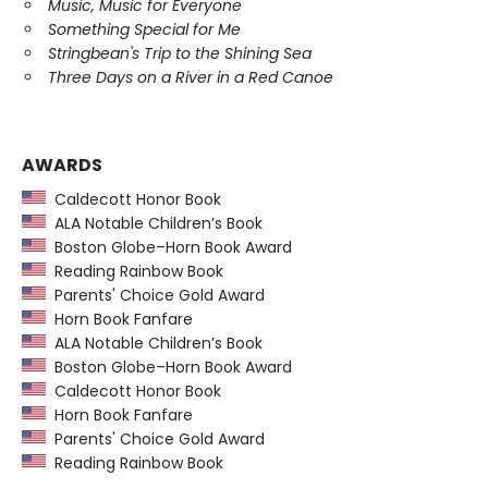
Music, Music for Everyone
Something Special for Me
Stringbean's Trip to the Shining Sea
Three Days on a River in a Red Canoe
AWARDS
Caldecott Honor Book
ALA Notable Children’s Book
Boston Globe–Horn Book Award
Reading Rainbow Book
Parents' Choice Gold Award
Horn Book Fanfare
ALA Notable Children’s Book
Boston Globe–Horn Book Award
Caldecott Honor Book
Horn Book Fanfare
Parents' Choice Gold Award
Reading Rainbow Book