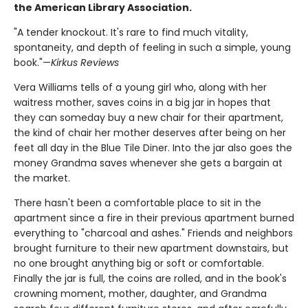
the American Library Association.
"A tender knockout. It's rare to find much vitality,
spontaneity, and depth of feeling in such a simple, young
book."—
Kirkus Reviews
Vera Williams tells of a young girl who, along with her
waitress mother, saves coins in a big jar in hopes that
they can someday buy a new chair for their apartment,
the kind of chair her mother deserves after being on her
feet all day in the Blue Tile Diner. Into the jar also goes the
money Grandma saves whenever she gets a bargain at
the market.
There hasn't been a comfortable place to sit in the
apartment since a fire in their previous apartment burned
everything to "charcoal and ashes." Friends and neighbors
brought furniture to their new apartment downstairs, but
no one brought anything big or soft or comfortable.
Finally the jar is full, the coins are rolled, and in the book's
crowning moment, mother, daughter, and Grandma