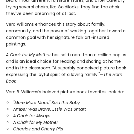
search four different furniture stores, and after carefully
trying several chairs, like Goldilocks, they find the chair
they've been dreaming of at last.
Vera Williams enhances this story about family,
community, and the power of working together toward a
common goal with her signature folk art-inspired
paintings.
A Chair for My Mother
has sold more than a million copies
and is an ideal choice for reading and sharing at home
and in the classroom. "A superbly conceived picture book
expressing the joyful spirit of a loving family."—
The Horn
Book
Vera B. Williams's beloved picture book favorites include:
"More More More," Said the Baby
Amber Was Brave, Essie Was Smart
A Chair for Always
A Chair for My Mother
Cherries and Cherry Pits