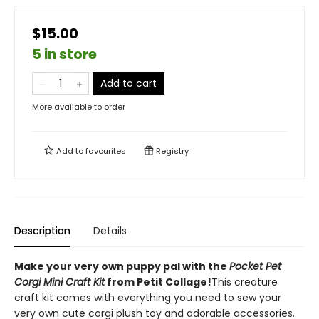
$15.00
5 in store
Add to cart
More available to order
Add to
favourites
Registry
Description
Details
Make your very own puppy pal with the
Pocket Pet
Corgi Mini Craft Kit
from Petit Collage!
This creature
craft kit comes with everything you need to sew your
very own cute corgi plush toy and adorable accessories.