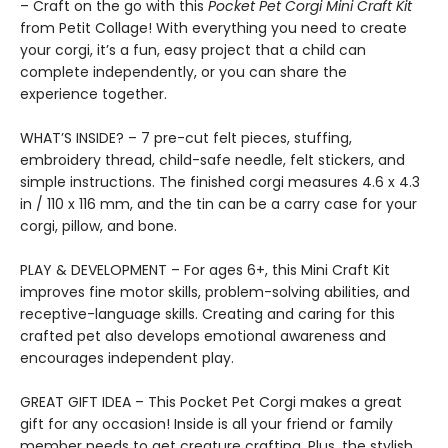
– Craft on the go with this
Pocket Pet Corgi Mini Craft Kit
from Petit Collage! With everything you need to create
your corgi, it’s a fun, easy project that a child can
complete independently, or you can share the
experience together.
WHAT’S INSIDE? – 7 pre-cut felt pieces, stuffing,
embroidery thread, child-safe needle, felt stickers, and
simple instructions. The finished corgi measures 4.6 x 4.3
in / 110 x 116 mm, and the tin can be a carry case for your
corgi, pillow, and bone.
PLAY & DEVELOPMENT – For ages 6+, this Mini Craft Kit
improves fine motor skills, problem-solving abilities, and
receptive-language skills. Creating and caring for this
crafted pet also develops emotional awareness and
encourages independent play.
GREAT GIFT IDEA – This Pocket Pet Corgi makes a great
gift for any occasion! Inside is all your friend or family
member needs to get creature crafting. Plus, the stylish,