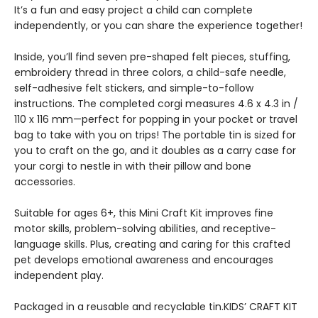
It’s a fun and easy project a child can complete
independently, or you can share the experience together!
Inside, you’ll find seven pre-shaped felt pieces, stuffing,
embroidery thread in three colors, a child-safe needle,
self-adhesive felt stickers, and simple-to-follow
instructions. The completed corgi measures 4.6 x 4.3 in /
110 x 116 mm—perfect for popping in your pocket or travel
bag to take with you on trips! The portable tin is sized for
you to craft on the go, and it doubles as a carry case for
your corgi to nestle in with their pillow and bone
accessories.
Suitable for ages 6+, this Mini Craft Kit improves fine
motor skills, problem-solving abilities, and receptive-
language skills. Plus, creating and caring for this crafted
pet develops emotional awareness and encourages
independent play.
Packaged in a reusable and recyclable tin.KIDS’ CRAFT KIT