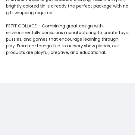
brightly colored tin is already the perfect package with no
gift wrapping required.
PETIT COLLAGE – Combining great design with
environmentally conscious manufacturing to create toys,
puzzles, and games that encourage learning through
play. From on-the-go fun to nursery show pieces, our
products are playful, creative, and educational.