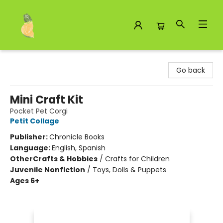
Toad Hall Toys Inc.
Go back
Mini Craft Kit
Pocket Pet Corgi
Petit Collage
Publisher:
Chronicle Books
Language:
English, Spanish
Other
Crafts & Hobbies
/
Crafts for Children
Juvenile Nonfiction
/
Toys, Dolls & Puppets
Ages 6+