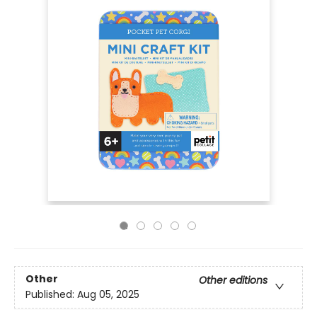
Other
Other editions
Published:
Aug 05, 2025