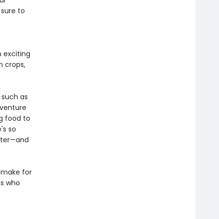
ul
 sure to
 exciting
n crops,
 such as
dventure
g food to
's so
inter—and
 make for
ds who