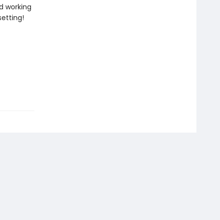
d working
setting!