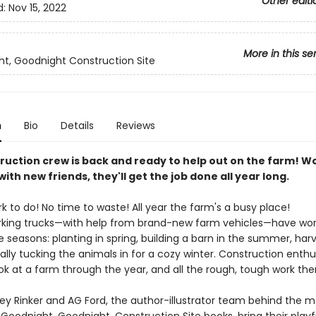
Other editi
d:
Nov 15, 2022
More in this se
t, Goodnight Construction Site
n
Bio
Details
Reviews
ruction crew is back and ready to help out on the farm! W
ith new friends, they'll get the job done all year long.
k to do! No time to waste! All year the farm's a busy place!
rking trucks—with help from brand-new farm vehicles—have work
 seasons: planting in spring, building a barn in the summer, harv
inally tucking the animals in for a cozy winter. Construction enthus
ook at a farm through the year, and all the rough, tough work ther
key Rinker and AG Ford, the author-illustrator team behind the 