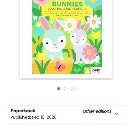
Paperback
Other editions
Published:
Feb 10, 2026