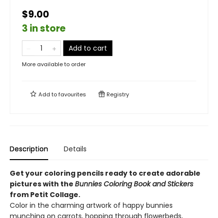
$9.00
3 in store
Add to cart
More available to order
Add to
favourites
Registry
Description
Details
Get your coloring pencils ready to create adorable
pictures with the
Bunnies Coloring Book and Stickers
from Petit Collage.
Color in the charming artwork of happy bunnies
munching on carrots, hopping through flowerbeds,