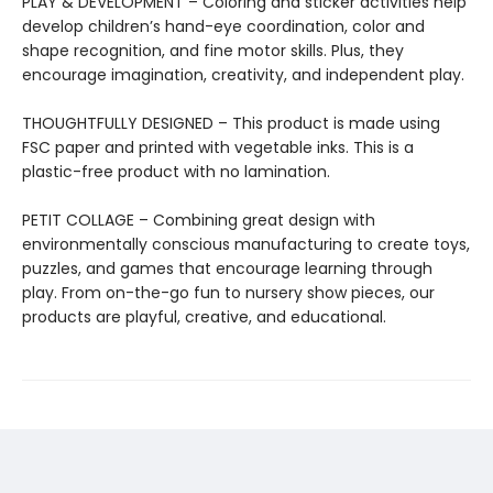
PLAY & DEVELOPMENT – Coloring and sticker activities help
develop children’s hand-eye coordination, color and
shape recognition, and fine motor skills. Plus, they
encourage imagination, creativity, and independent play.
THOUGHTFULLY DESIGNED – This product is made using
FSC paper and printed with vegetable inks. This is a
plastic-free product with no lamination.
PETIT COLLAGE – Combining great design with
environmentally conscious manufacturing to create toys,
puzzles, and games that encourage learning through
play. From on-the-go fun to nursery show pieces, our
products are playful, creative, and educational.