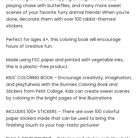
playing chase with butterflies, and many more sweet
scenes of your favorite furry animal friends! When you’re
done, decorate them with over 100 rabbit-themed
stickers.
Perfect for ages 4+, this coloring book will encourage
hours of creative fun.
Made using FSC paper and printed with vegetable inks,
this is a plastic-free product.
KIDS' COLORING BOOK – Encourage creativity, imagination,
and playfulness with the
Bunnies Coloring Book and
Stickers
from Petit Collage. Kids can create sweet scenes
by coloring in the bright pages of line illustrations.
INCLUDES 100+ STICKERS – There are over 100 colorful
paper stickers inside that can be used to bring the
finishing touch to your hop-tastic pictures!