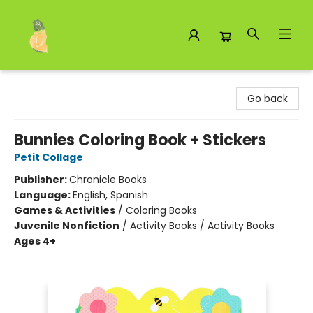
Toad Hall Toys Inc.
Go back
Bunnies Coloring Book + Stickers
Petit Collage
Publisher:
Chronicle Books
Language:
English, Spanish
Games & Activities
/
Coloring Books
Juvenile Nonfiction
/
Activity Books / Activity Books
Ages 4+