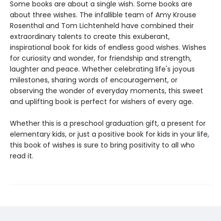
Some books are about a single wish. Some books are
about three wishes. The infallible team of Amy Krouse
Rosenthal and Tom Lichtenheld have combined their
extraordinary talents to create this exuberant,
inspirational book for kids of endless good wishes. Wishes
for curiosity and wonder, for friendship and strength,
laughter and peace. Whether celebrating life's joyous
milestones, sharing words of encouragement, or
observing the wonder of everyday moments, this sweet
and uplifting book is perfect for wishers of every age.
Whether this is a preschool graduation gift, a present for
elementary kids, or just a positive book for kids in your life,
this book of wishes is sure to bring positivity to all who
read it.