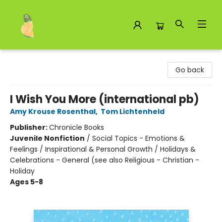
Toad Hall Toys Inc.
Go back
I Wish You More (international pb)
Amy Krouse Rosenthal
,
Tom Lichtenheld
Publisher:
Chronicle Books
Juvenile Nonfiction
/
Social Topics - Emotions &
Feelings / Inspirational & Personal Growth / Holidays &
Celebrations - General (see also Religious - Christian -
Holiday
Ages 5-8