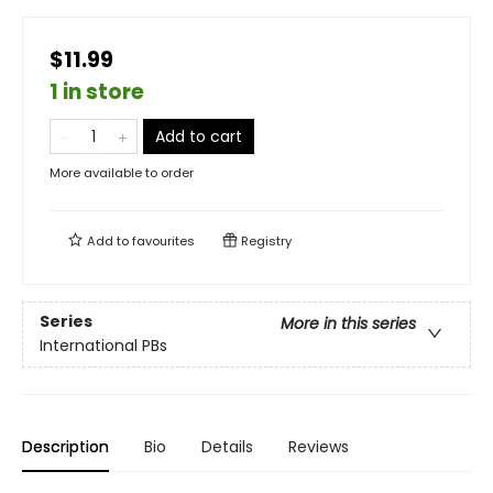
$11.99
1 in store
Add to cart
More available to order
Add to
favourites
Registry
Series
More in this series
International PBs
Description
Bio
Details
Reviews