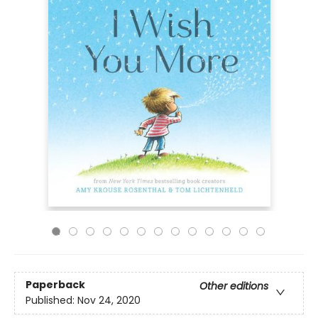
Paperback
Other editions
Published:
Nov 24, 2020