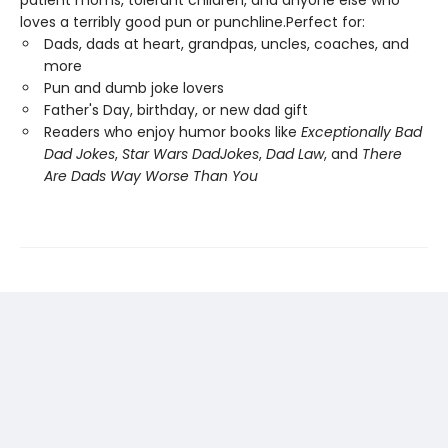
patient moms, tolerant children, and anyone else who
loves a terribly good pun or punchline.Perfect for:
Dads, dads at heart, grandpas, uncles, coaches, and
more
Pun and dumb joke lovers
Father's Day, birthday, or new dad gift
Readers who enjoy humor books like
Exceptionally Bad
Dad Jokes
,
Star Wars Dad
Jokes
,
Dad Law
, and
There
Are Dads Way Worse Than You