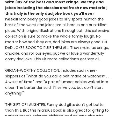
With 302 of the best and most cringe-worthy dad
jokes including the classics and fresh new material,
this truly is the only dad joke book you'll ever
need!
From beery good jokes to silly sports humor, the
best of the worst dad jokes are all here in one pun-filled
place. With original illustrations throughout, this extensive
collection is sure to make the whole family laugh. No
matter how bad they are, dad jokes are always good!THE
DAD JOKES BOOK TO RULE THEM ALL: They make us cringe,
chuckle, and roll our eyes, but we all love a wonderfully
corny dad joke. This ultimate collection’s got ’em all.
GROAN-WORTHY COLLECTION: Includes such knee-
slappers as "What do you call a belt made of watches? . . .
A waist of time." and "A pair of jumper cables walked into
a bar. The bartender said: 'I'll serve you, but don't start
anything!'"
THE GIFT OF LAUGHTER: Funny dad gifts don’t get better
than this. But this hilarious book is also great for gifting to