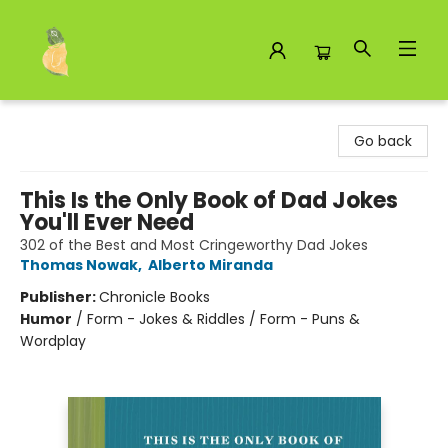
Toad Hall Toys Inc.
Go back
This Is the Only Book of Dad Jokes
You'll Ever Need
302 of the Best and Most Cringeworthy Dad Jokes
Thomas Nowak
,
Alberto Miranda
Publisher:
Chronicle Books
Humor
/
Form - Jokes & Riddles / Form - Puns &
Wordplay