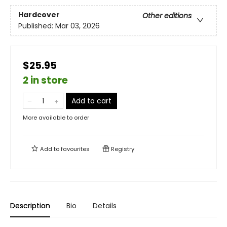
Hardcover
Other editions
Published:
Mar 03, 2026
$25.95
2 in store
Add to cart
More available to order
Add to
favourites
Registry
Description
Bio
Details