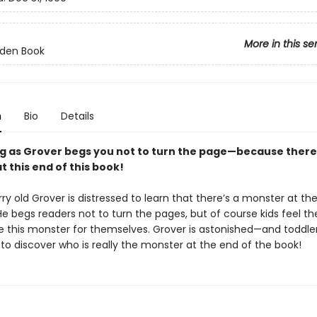
More in this se
olden Book
n
Bio
Details
g as Grover begs you not to turn the page—because there 
 this end of this book!
rry old Grover is distressed to learn that there’s a monster at th
He begs readers not to turn the pages, but of course kids feel th
e this monster for themselves. Grover is astonished—and toddlers
to discover who is really the monster at the end of the book!