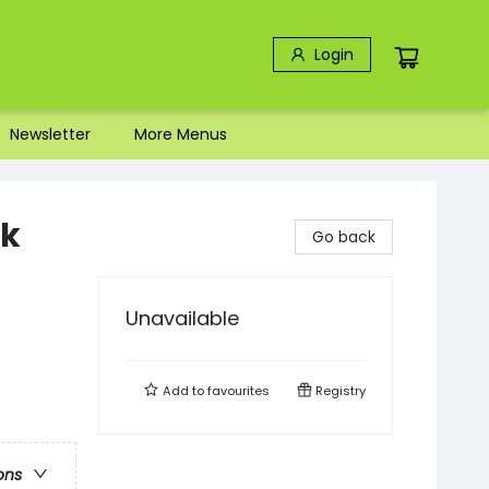
Login
Newsletter
More Menus
ok
Go back
Unavailable
Add to
favourites
Registry
ons