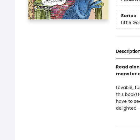
Series
Little G
Descriptio
Read alon
monster at
Lovable, fu
this book! 
have to se
delighted—