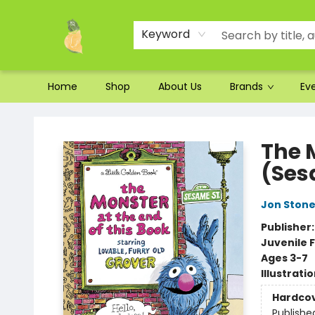
Ordering and Shipping
Parking
Photos
Site Navigation
Keyword
Home
Shop
About Us
Brands
Ev
Toad Hall Toys Inc.
The 
(Ses
Jon Ston
Publisher
Juvenile F
Ages 3-7
Illustrati
Hardco
Publishe