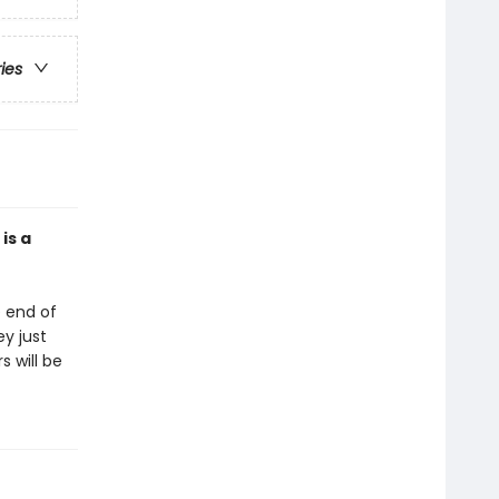
ries
is a
e end of
ey just
 will be