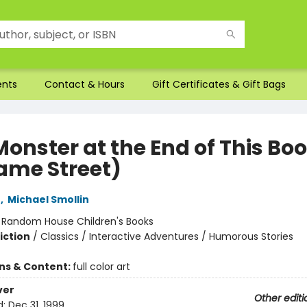
ents
Contact & Hours
Gift Certificates & Gift Bags
Monster at the End of This Bo
ame Street)
e
,
Michael Smollin
:
Random House Children's Books
iction
/
Classics / Interactive Adventures / Humorous Stories
ons & Content:
full color art
ver
Other editi
d:
Dec 31, 1999