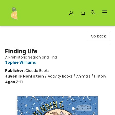
Toad Hall Toys Inc.
Go back
Finding Life
A Prehistoric Search and Find
Sophie Williams
Publisher:
Cicada Books
Juvenile Nonfiction
/
Activity Books / Animals / History
Ages 7-11