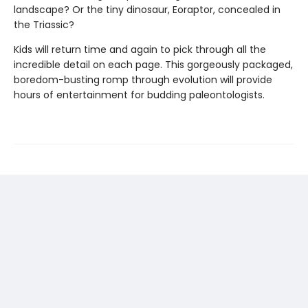
landscape? Or the tiny dinosaur, Eoraptor, concealed in
the Triassic?
Kids will return time and again to pick through all the
incredible detail on each page. This gorgeously packaged,
boredom-busting romp through evolution will provide
hours of entertainment for budding paleontologists.