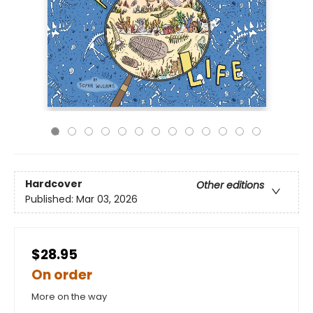
Hardcover
Other editions
Published:
Mar 03, 2026
$28.95
On order
More on the way