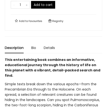
Add to cart
Add to
favourites
Registry
Description
Bio
Details
This entertaining book combines an informative,
educational journey through the history of life on
this planet with a vibrant, detail-packed search and
find.
Simple texts break down the various epochs—from the
Precambrian Era through to the Holocene. On each
spread, a selection of relevant creatures can be found
hiding in the landscapes. Can you spot Pulmonoscorpius,
the two-foot-long scorpion, hiding in the Carboniferous