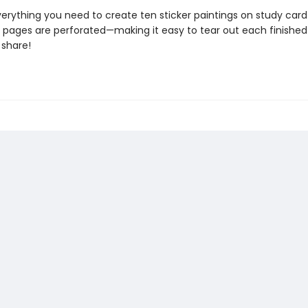
erything you need to create ten sticker paintings on study card
he pages are perforated—making it easy to tear out each finished
share!