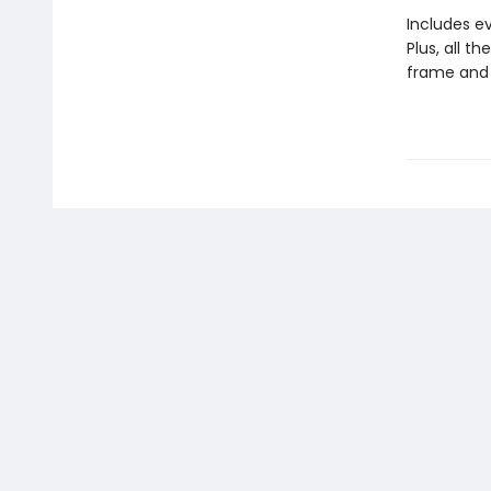
Includes ev
Plus, all t
frame and 