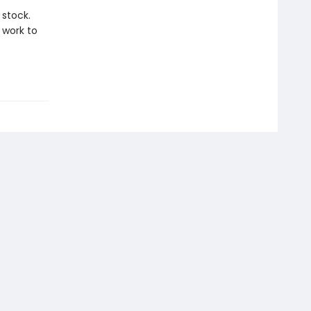
 stock.
 work to