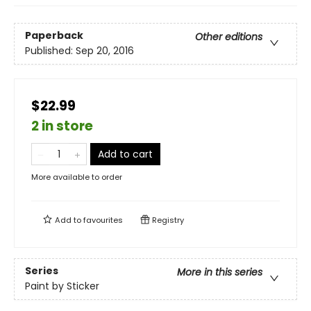
Paperback
Other editions
Published:
Sep 20, 2016
$22.99
2 in store
Add to cart
More available to order
Add to
favourites
Registry
Series
More in this series
Paint by Sticker