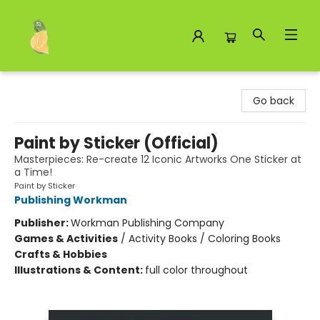
Toad Hall Toys Inc.
Go back
Paint by Sticker (Official)
Masterpieces: Re-create 12 Iconic Artworks One Sticker at
a Time!
Paint by Sticker
Publishing Workman
Publisher:
Workman Publishing Company
Games & Activities
/
Activity Books / Coloring Books
Crafts & Hobbies
Illustrations & Content:
full color throughout