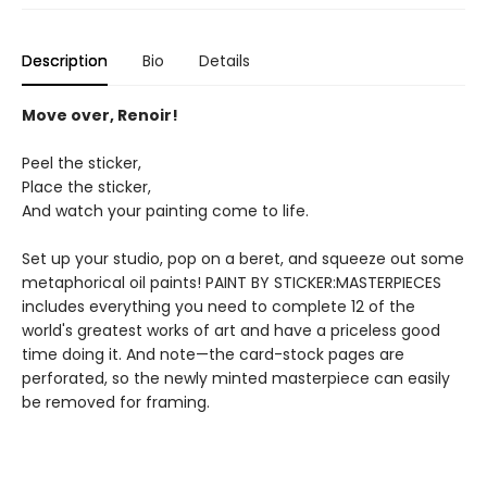
Description
Bio
Details
Move over, Renoir!
Peel the sticker,
Place the sticker,
And watch your painting come to life.
Set up your studio, pop on a beret, and squeeze out some
metaphorical oil paints! PAINT BY STICKER:MASTERPIECES
includes everything you need to complete 12 of the
world's greatest works of art and have a priceless good
time doing it. And note—the card-stock pages are
perforated, so the newly minted masterpiece can easily
be removed for framing.