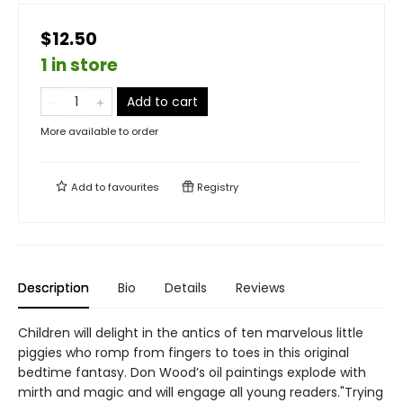
$12.50
1 in store
Add to cart
More available to order
Add to
favourites
Registry
Description
Bio
Details
Reviews
Children will delight in the antics of ten marvelous little
piggies who romp from fingers to toes in this original
bedtime fantasy. Don Wood’s oil paintings explode with
mirth and magic and will engage all young readers."Trying