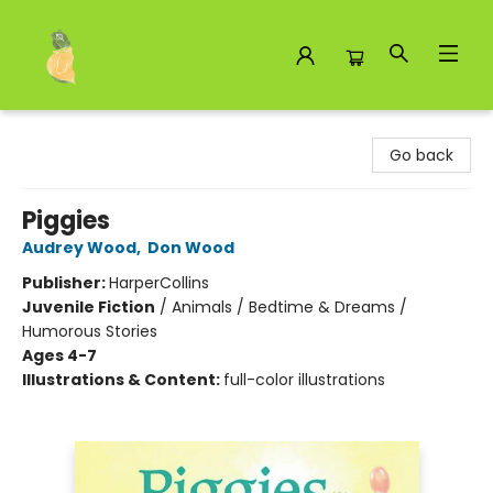
Toad Hall Toys Inc.
Go back
Piggies
Audrey Wood
,
Don Wood
Publisher:
HarperCollins
Juvenile Fiction
/
Animals / Bedtime & Dreams /
Humorous Stories
Ages 4-7
Illustrations & Content:
full-color illustrations