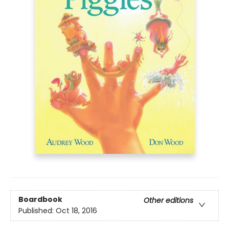
Boardbook
Other editions
Published:
Oct 18, 2016