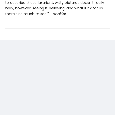
to describe these luxuriant, witty pictures doesn’t really
work, however; seeing is believing, and what luck for us
there’s so much to see."--
Booklist