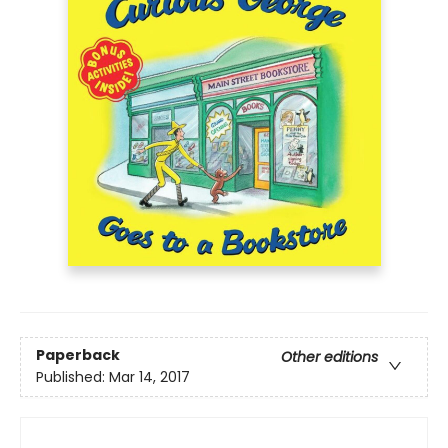
Paperback
Other editions
Published:
Mar 14, 2017