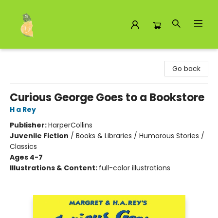
Toad Hall Toys Inc.
Go back
Curious George Goes to a Bookstore
H a Rey
Publisher:
HarperCollins
Juvenile Fiction
/
Books & Libraries / Humorous Stories /
Classics
Ages 4-7
Illustrations & Content:
full-color illustrations