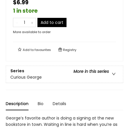
$6.99
1 in store
Add to cart
More available to order
Add to
favourites
Registry
Series
More in this series
Curious George
Description
Bio
Details
George’s favorite author is doing a signing at the new
bookstore in town. Waiting in line is hard when you’re as