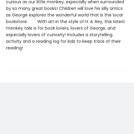
curious as our little monkey, especially when surrounded
by so many great books! Children will love his silly antics
as George explores the wonderful world that is the local
bookstore. With art in the style of H. A. Rey, this latest
monkey tale is for book lovers, lovers of George, and
especially lovers of curiosity! Includes a storytelling
activity and a reading log for kids to keep track of their
reading!