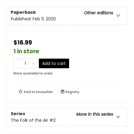
Paperback
Other editions
Published:
Feb 11, 2020
$16.99
1 in store
Add to cart
More available to order
Add to
favourites
Registry
Series
More in this series
The Folk of the Air
#2