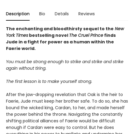
Description
Bio
Details
Reviews
The enchanting and bloodthirsty sequel to the
New
York Times
bestselling novel
The Cruel Prince
finds
Jude in a fight for power as a human within the
Faerie world.
You must be strong enough to strike and strike and strike
again without tiring.
The first lesson is to make yourself strong.
After the jaw-dropping revelation that Oak is the heir to
Faerie, Jude must keep her brother safe. To do so, she has
bound the wicked king, Cardan, to her, and made herself
the power behind the throne. Navigating the constantly
shifting political alliances of Faerie would be difficult
enough if Cardan were easy to control. But he does
everything in his power to humiliate and undermine her