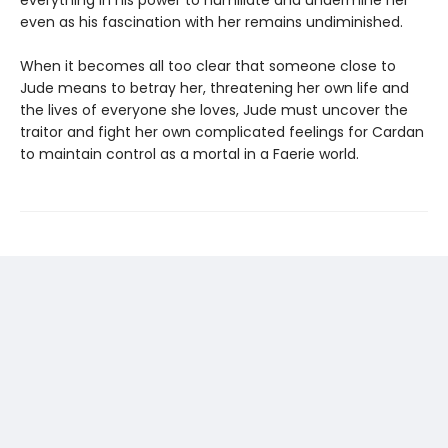
even as his fascination with her remains undiminished.
When it becomes all too clear that someone close to
Jude means to betray her, threatening her own life and
the lives of everyone she loves, Jude must uncover the
traitor and fight her own complicated feelings for Cardan
to maintain control as a mortal in a Faerie world.