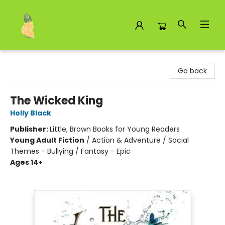
Toad Hall Toys Inc.
Go back
The Wicked King
Holly Black
Publisher:
Little, Brown Books for Young Readers
Young Adult Fiction
/
Action & Adventure / Social
Themes - Bullying / Fantasy - Epic
Ages 14+