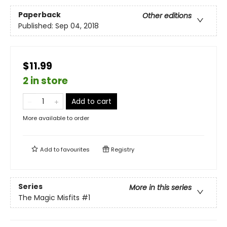
Paperback
Other editions
Published:
Sep 04, 2018
$11.99
2 in store
Add to cart
More available to order
Add to
favourites
Registry
Series
More in this series
The Magic Misfits
#1