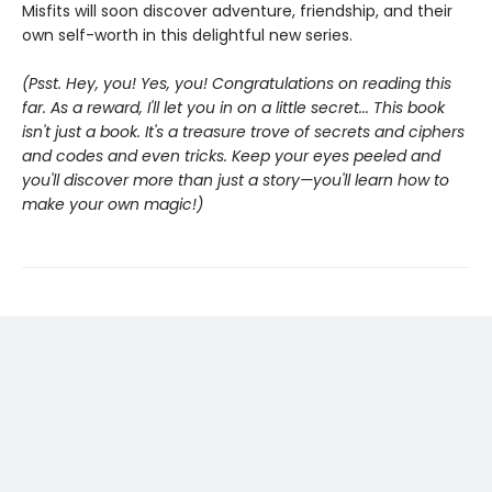
Misfits will soon discover adventure, friendship, and their
own self-worth in this delightful new series.
(Psst. Hey, you! Yes, you! Congratulations on reading this
far. As a reward, I'll let you in on a little secret... This book
isn't just a book. It's a treasure trove of secrets and ciphers
and codes and even tricks. Keep your eyes peeled and
you'll discover more than just a story—you'll learn how to
make your own magic!)