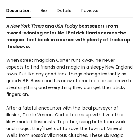
Description
Bio
Details
Reviews
A
New York Times
and
USA Today
bestseller! From
award-winning actor Neil Patrick Harris comes the
magical first book in a series with plenty of tricks up
its sleeve.
When street magician Carter runs away, he never
expects to find friends and magic in a sleepy New England
town. But like any good trick, things change instantly as
greedy B.B. Bosso and his crew of crooked carnies arrive to
steal anything and everything they can get their sticky
fingers on.
After a fateful encounter with the local purveyor of
illusion, Dante Vernon, Carter teams up with five other
like-minded illusionists. Together, using both teamwork
and magic, they'll set out to save the town of Mineral
Wells from Bosso's villainous clutches. These six Magic