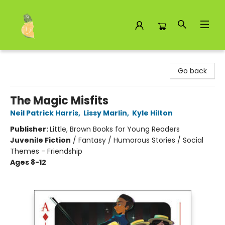
Toad Hall Toys Inc.
Go back
The Magic Misfits
Neil Patrick Harris
,
Lissy Marlin
,
Kyle Hilton
Publisher:
Little, Brown Books for Young Readers
Juvenile Fiction
/
Fantasy / Humorous Stories / Social
Themes - Friendship
Ages 8-12