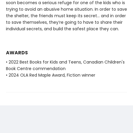
soon becomes a serious refuge for one of the kids who is
trying to avoid an abusive home situation. In order to save
the shelter, the friends must keep its secret... and in order
to save themselves, they’re going to have to share their
individual secrets, and build the safest place they can.
AWARDS
• 2022 Best Books for Kids and Teens, Canadian Children's
Book Centre commendation
• 2024 OLA Red Maple Award, Fiction winner