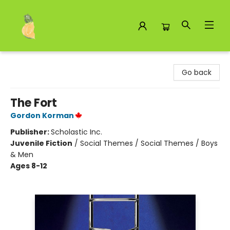
Toad Hall Toys Inc.
Go back
The Fort
Gordon Korman
Publisher:
Scholastic Inc.
Juvenile Fiction
/
Social Themes / Social Themes / Boys
& Men
Ages 8-12