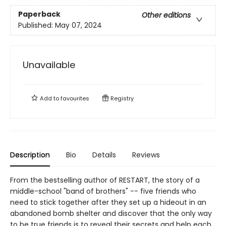
Paperback
Other editions
Published:
May 07, 2024
Unavailable
Add to
favourites
Registry
Description
Bio
Details
Reviews
From the bestselling author of RESTART, the story of a
middle-school "band of brothers" -- five friends who
need to stick together after they set up a hideout in an
abandoned bomb shelter and discover that the only way
to be true friends is to reveal their secrets and help each