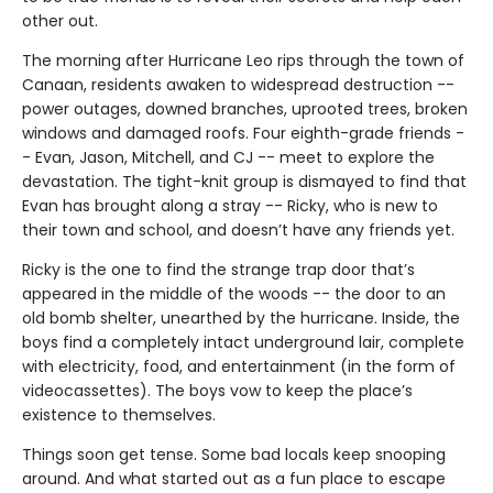
other out.
The morning after Hurricane Leo rips through the town of
Canaan, residents awaken to widespread destruction --
power outages, downed branches, uprooted trees, broken
windows and damaged roofs. Four eighth-grade friends -
- Evan, Jason, Mitchell, and CJ -- meet to explore the
devastation. The tight-knit group is dismayed to find that
Evan has brought along a stray -- Ricky, who is new to
their town and school, and doesn’t have any friends yet.
Ricky is the one to find the strange trap door that’s
appeared in the middle of the woods -- the door to an
old bomb shelter, unearthed by the hurricane. Inside, the
boys find a completely intact underground lair, complete
with electricity, food, and entertainment (in the form of
videocassettes). The boys vow to keep the place’s
existence to themselves.
Things soon get tense. Some bad locals keep snooping
around. And what started out as a fun place to escape