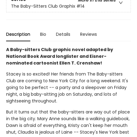
More in this series
The Baby-Sitters Club Graphix
#14
Description
Bio
Details
Reviews
A Baby-sitters Club graphic novel adapted by
National Book Award longlister and Eisner-
nominated cartoonist Ellen T. Crenshaw!
Stacey is so excited! Her friends from The Baby-sitters
Club are coming to New York City for a long weekend. It's
going to be perfect -- a party and a sleepover on Friday
night, a big baby-sitting job on Saturday, and lots of
sightseeing throughout.
But it turns out that the baby-sitters are way out of place
in the big city. Mary Anne sounds like a walking guidebook,
Dawn is afraid of everything, Kristy can't keep her mouth
shut, Claudia is jealous of Laine -- Stacey's New York best