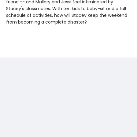
friend -- and Mallory and Jessi feel intimidated by
Stacey's classmates. With ten kids to baby-sit and a full
schedule of activities, how will Stacey keep the weekend
from becoming a complete disaster?