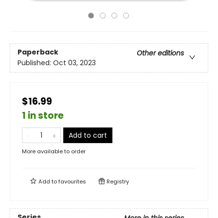
Paperback
Other editions
Published:
Oct 03, 2023
$16.99
1 in store
Add to cart
More available to order
Add to
favourites
Registry
Series