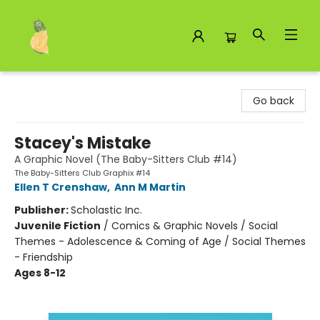
Toad Hall Toys Inc.
Go back
Stacey's Mistake
A Graphic Novel (The Baby-Sitters Club #14)
The Baby-Sitters Club Graphix #14
Ellen T Crenshaw
,
Ann M Martin
Publisher:
Scholastic Inc.
Juvenile Fiction
/
Comics & Graphic Novels / Social
Themes - Adolescence & Coming of Age / Social Themes
- Friendship
Ages 8-12