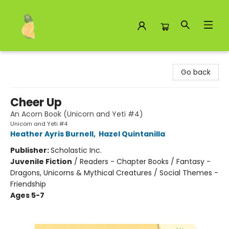
Toad Hall Toys Inc.
Go back
Cheer Up
An Acorn Book (Unicorn and Yeti #4)
Unicorn and Yeti #4
Heather Ayris Burnell
,
Hazel Quintanilla
Publisher:
Scholastic Inc.
Juvenile Fiction
/
Readers - Chapter Books / Fantasy -
Dragons, Unicorns & Mythical Creatures / Social Themes -
Friendship
Ages 5-7