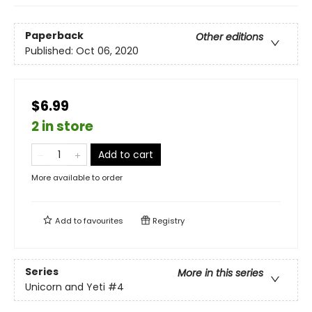
Paperback
Other editions
Published:
Oct 06, 2020
$6.99
2 in store
Add to cart
More available to order
Add to
favourites
Registry
Series
More in this series
Unicorn and Yeti
#4