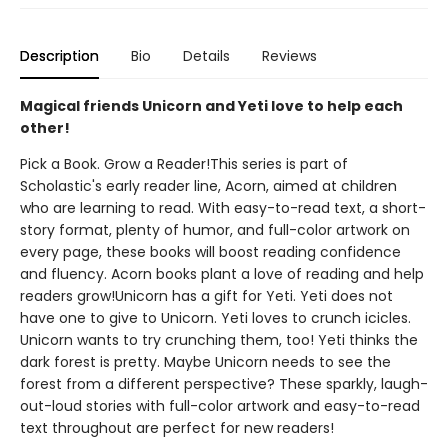
Description
Bio
Details
Reviews
Magical friends Unicorn and Yeti love to help each
other!
Pick a Book. Grow a Reader!This series is part of
Scholastic's early reader line, Acorn, aimed at children
who are learning to read. With easy-to-read text, a short-
story format, plenty of humor, and full-color artwork on
every page, these books will boost reading confidence
and fluency. Acorn books plant a love of reading and help
readers grow!Unicorn has a gift for Yeti. Yeti does not
have one to give to Unicorn. Yeti loves to crunch icicles.
Unicorn wants to try crunching them, too! Yeti thinks the
dark forest is pretty. Maybe Unicorn needs to see the
forest from a different perspective? These sparkly, laugh-
out-loud stories with full-color artwork and easy-to-read
text throughout are perfect for new readers!