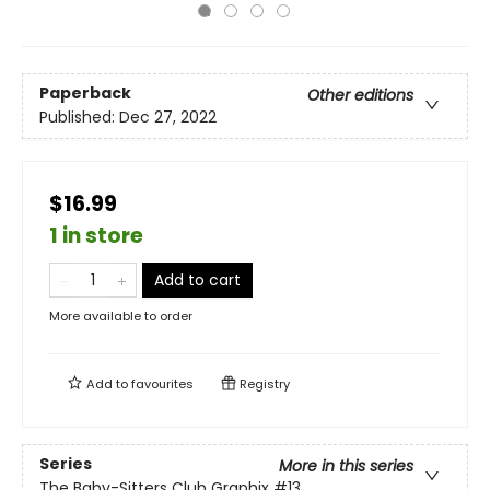
Paperback
Other editions
Published:
Dec 27, 2022
$16.99
1 in store
Add to cart
More available to order
Add to
favourites
Registry
Series
More in this series
The Baby-Sitters Club Graphix
#13