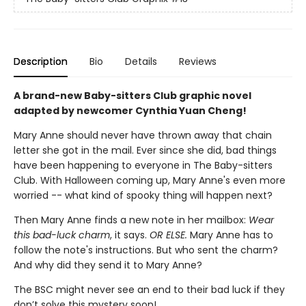
Description
Bio
Details
Reviews
A brand-new Baby-sitters Club graphic novel
adapted by newcomer Cynthia Yuan Cheng!
Mary Anne should never have thrown away that chain
letter she got in the mail. Ever since she did, bad things
have been happening to everyone in The Baby-sitters
Club. With Halloween coming up, Mary Anne's even more
worried -- what kind of spooky thing will happen next?
Then Mary Anne finds a new note in her mailbox:
Wear
this bad-luck charm
, it says.
OR ELSE.
Mary Anne has to
follow the note's instructions. But who sent the charm?
And why did they send it to Mary Anne?
The BSC might never see an end to their bad luck if they
don’t solve this mystery soon!