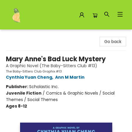
Toad Hall Toys Inc.
Go back
Mary Anne's Bad Luck Mystery
A Graphic Novel (The Baby-Sitters Club #13)
The Baby-Sitters Club Graphix #13
Cynthia Yuan Cheng
,
Ann M Martin
Publisher:
Scholastic Inc.
Juvenile Fiction
/
Comics & Graphic Novels / Social
Themes / Social Themes
Ages 8-12