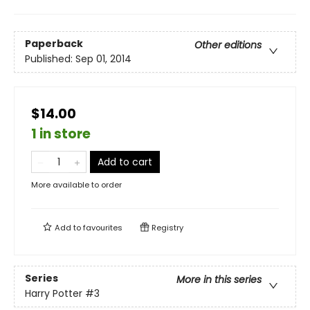
Paperback
Other editions
Published:
Sep 01, 2014
$14.00
1 in store
Add to cart
More available to order
Add to
favourites
Registry
Series
More in this series
Harry Potter
#3