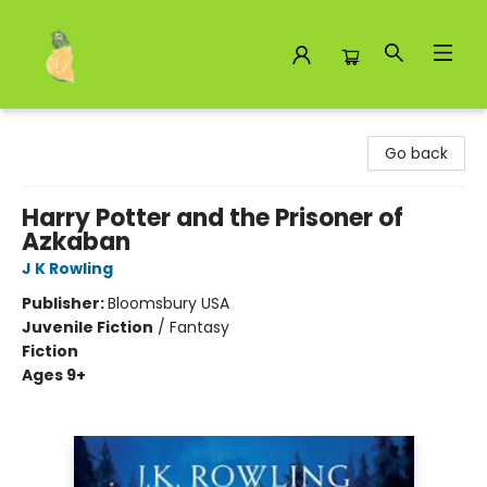
Toad Hall Toys Inc.
Go back
Harry Potter and the Prisoner of
Azkaban
J K Rowling
Publisher:
Bloomsbury USA
Juvenile Fiction
/
Fantasy
Fiction
Ages 9+