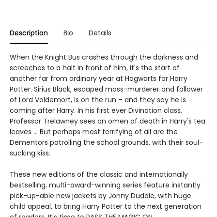
Description
Bio
Details
When the Knight Bus crashes through the darkness and
screeches to a halt in front of him, it's the start of
another far from ordinary year at Hogwarts for Harry
Potter. Sirius Black, escaped mass-murderer and follower
of Lord Voldemort, is on the run – and they say he is
coming after Harry. In his first ever Divination class,
Professor Trelawney sees an omen of death in Harry's tea
leaves … But perhaps most terrifying of all are the
Dementors patrolling the school grounds, with their soul-
sucking kiss.
These new editions of the classic and internationally
bestselling, multi-award-winning series feature instantly
pick-up-able new jackets by Jonny Duddle, with huge
child appeal, to bring Harry Potter to the next generation
of readers. It's time to PASS THE MAGIC ON …