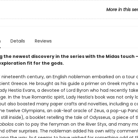
More in this se
n
Details
Reviews
g the newest discovery in the series with the Midas touch 
xploration fit for the gods.
ly nineteenth century, an English nobleman embarked on a tour 
ncient Greece. He brought as his guide a primer on Greek myths w
 Lady Hestia Evans, a devotee of Lord Byron who had recently tak
. In the true Romantic spirit, Lady Hestia’s book was not only la
d but also boasted many paper crafts and novelties, including a
the twelve Olympians, an oak-leaf oracle of Zeus, a pop-up Pand
still inside), a booklet retelling the tale of Odysseus, a piece of
obolos
coin to pay the ferryman on the River Styx, and many mo
and other surprises. The nobleman added his own witty commen
long the way, but seems to have wished for something odd at t