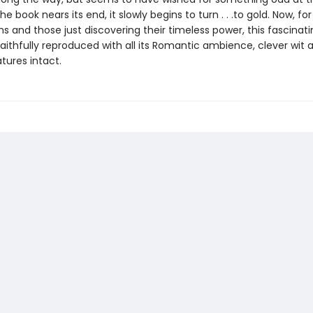
he book nears its end, it slowly begins to turn . . .to gold. Now, for
 and those just discovering their timeless power, this fascinati
aithfully reproduced with all its Romantic ambience, clever wit 
tures intact.