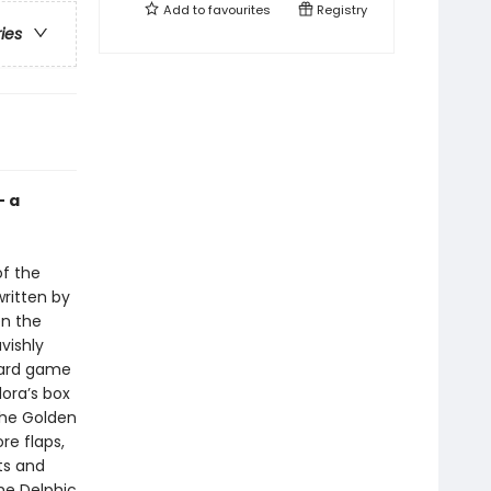
Add to
favourites
Registry
ries
— a
of the
ritten by
en the
vishly
 card game
ora’s box
 the Golden
re flaps,
ts and
he Delphic