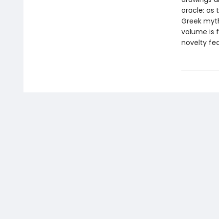
oracle: as t
Greek myths
volume is f
novelty fea