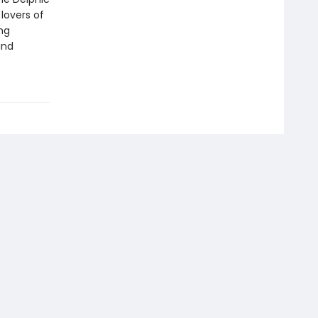
 lovers of
ng
and