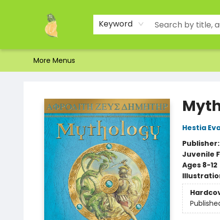
Home
Shop
About Us
Brands
Events
Contact & Hours
Gift Certificates & Gift Bags
Newsletter
Ordering and Shipping
Parking
Photos
Site Navigation
Keyword
More Menus
Toad Hall Toys Inc.
Myth
Hestia Ev
Publisher
Juvenile F
Ages 8-12
Illustrati
Hardco
Publishe