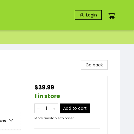
Login
Go back
$39.99
1 in store
Add to cart
More available to order
ons