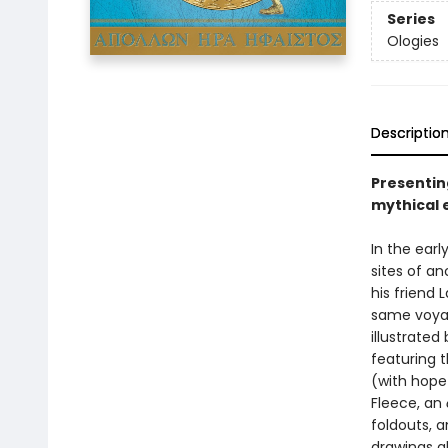
Series
Ologies
Descriptio
Presentin
mythical e
In the ear
sites of a
his friend
same voyage
illustrate
featuring 
(with hope 
Fleece, an
foldouts, 
drawings a