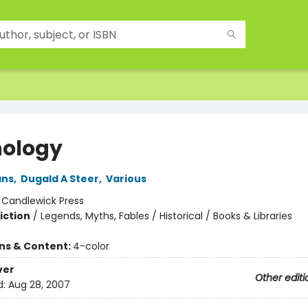
ology
ans
,
Dugald A Steer
,
Various
:
Candlewick Press
iction
/
Legends, Myths, Fables / Historical / Books & Libraries
ons & Content:
4-color
ver
Other editi
d:
Aug 28, 2007